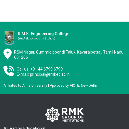
R.M.K. Engineering College
(an Autonomous Institution)
RSM Nagar, Gummidipoondi Taluk, Kavaraipettai, Tamil Nadu
601206
Call us: +91 44 6790 6790,
E-mail:
principal@rmkec.ac.in
Affiliated to Anna University | Approved by AICTE, New Delhi
A Leading Educational