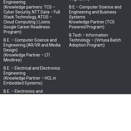
Engineering
(Knowledge partners: TCS –
B.E – Computer Science and
Cyber Security, NTT Data – Full
Engineering and Business
Stack Technology, ATOS –
Systems
Cloud Computing ) (Joins
Knowledge Partner (TCS
Google Career Readiness
Powered Program)
Program)
B.Tech – Information
B.E. – Computer Science and
Technology – (Virtusa Batch
Engineering (AR/VR and Media
Adoption Program)
Design)
(Knowledge Partner – LTI
Mindtree)
B.E. – Electrical and Electronics
Engineering
(Knowledge Partner – HCL in
Embedded Systems)
B.E. – Electronics and
Communication Engineering
(Knowledge Partner – JCI, Tata
Elxsi, Tata Consultancy
Services- IoT and BOSCH Ltd.)
B.E. – Electronics and
Communication Engineering
(Advanced Communication