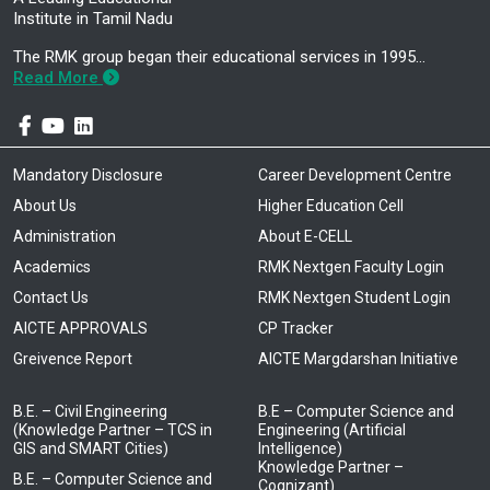
Institute in Tamil Nadu
The RMK group began their educational services in 1995…
Read More
Mandatory Disclosure
Career Development Centre
About Us
Higher Education Cell
Administration
About E-CELL
Academics
RMK Nextgen Faculty Login
Contact Us
RMK Nextgen Student Login
AICTE APPROVALS
CP Tracker
Greivence Report
AICTE Margdarshan Initiative
B.E. – Civil Engineering
B.E – Computer Science and
(Knowledge Partner – TCS in
Engineering (Artificial
GIS and SMART Cities)
Intelligence)
Knowledge Partner –
B.E. – Computer Science and
Cognizant)