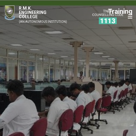
R.M.K.
Training
ENGINEERING
COLLEGE
(AN AUTONOMOUS INSTITUTION)