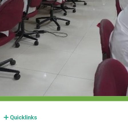
Quicklinks