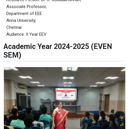
Associate Professor,
Department of EEE
Anna University,
Chennai
Audience: II Year EEV
Academic Year 2024-2025 (EVEN
SEM)