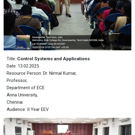
Title:
Control Systems and Applications
Date: 13.02.2025
Resource Person: Dr. Nirmal Kumar,
Professor,
Department of ECE
Anna University,
Chennai
Audience: II Year EEV