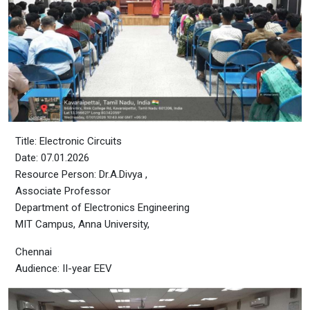
Title: Electronic Circuits
Date: 07.01.2026
Resource Person: Dr.A.Divya ,
Associate Professor
Department of Electronics Engineering
MIT Campus, Anna University,
Chennai
Audience: II-year EEV