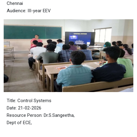
Chennai
Audience: III-year EEV
Title: Control Systems
Date: 21-02-2026
Resource Person: Dr.S.Sangeetha,
Dept of ECE,
CEG Campus, Guindy,