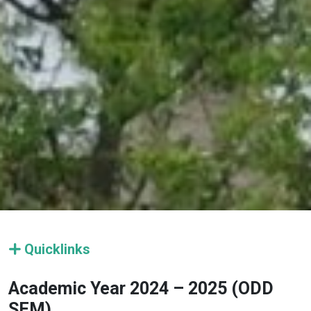
Quicklinks
Academic Year 2024 – 2025 (ODD
SEM)