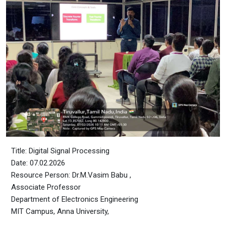
Title: Digital Signal Processing
Date: 07.02.2026
Resource Person: Dr.M.Vasim Babu ,
Associate Professor
Department of Electronics Engineering
MIT Campus, Anna University,