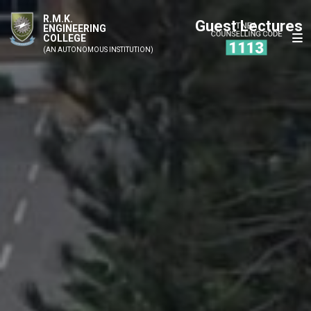
R.M.K.
Guest Lectures
ENGINEERING
COLLEGE
(AN AUTONOMOUS INSTITUTION)