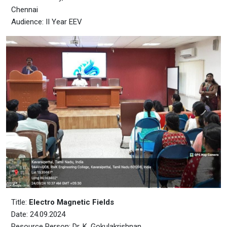
Chennai
Audience: II Year EEV
Title:
Electro Magnetic Fields
Date: 24.09.2024
Resource Person: Dr. K. Gokulakrishnan,