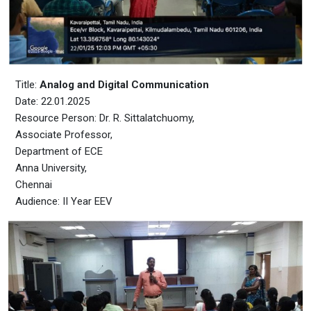
Title:
Analog and Digital Communication
Date: 22.01.2025
Resource Person: Dr. R. Sittalatchuomy,
Associate Professor,
Department of ECE
Anna University,
Chennai
Audience: II Year EEV