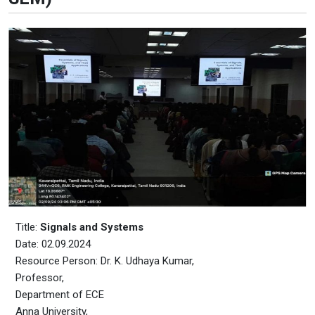
Title:
Signals and Systems
Date: 02.09.2024
Resource Person: Dr. K. Udhaya Kumar,
Professor,
Department of ECE
Anna University,