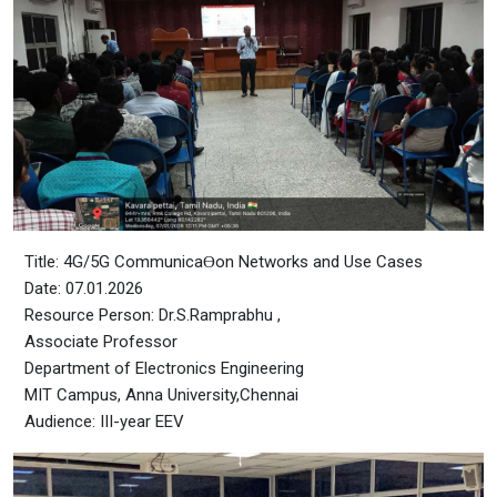
Title: 4G/5G CommunicaƟon Networks and Use Cases
Date: 07.01.2026
Resource Person: Dr.S.Ramprabhu ,
Associate Professor
Department of Electronics Engineering
MIT Campus, Anna University,Chennai
Audience: III-year EEV