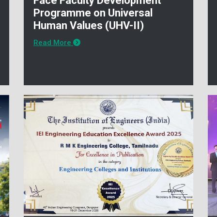
Face Faculty Development
Programme on Universal
Human Values (UHV-II)
Read More