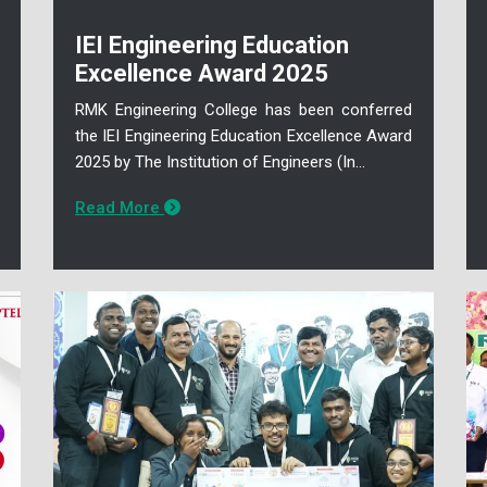
IEI Engineering Education
Excellence Award 2025
RMK Engineering College has been conferred
the IEI Engineering Education Excellence Award
2025 by The Institution of Engineers (In...
Read More