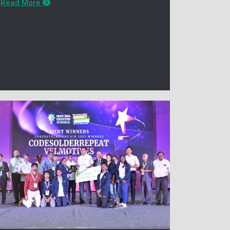
Read More