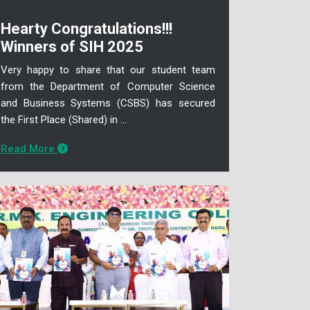
Hearty Congratulations!!!
Winners of SIH 2025
Very happy to share that our student team
from the Department of Computer Science
and Business Systems (CSBS) has secured
the First Place (Shared) in ...
Read More