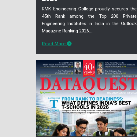
RMK Engineering College proudly secures the
45th Rank among the Top 200 Private
Engineering Institutes in India in the Outlook
Magazine Ranking 2026....
Read More