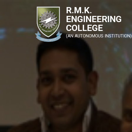
R.M.K.
ENGINEERING
COLLEGE
(AN AUTONOMOUS INSTITUTION)