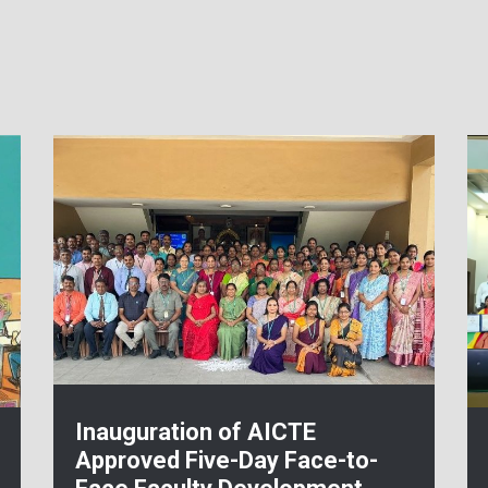
Inauguration of AICTE
Approved Five-Day Face-to-