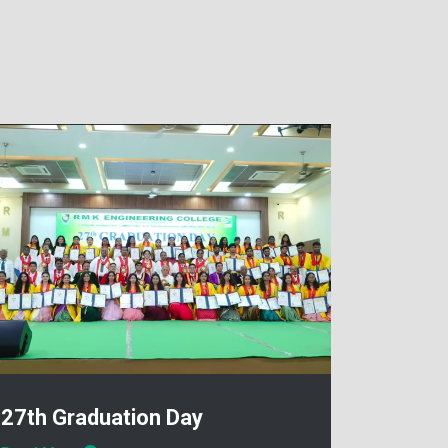
27th Graduation Day