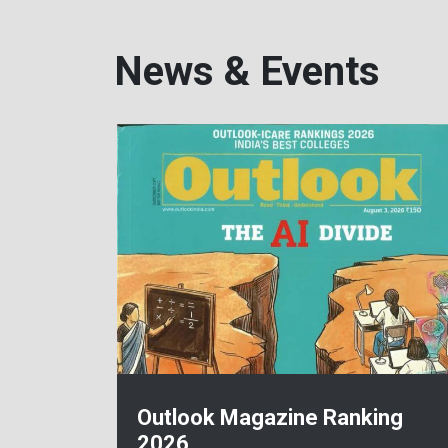
News & Events
Outlook Magazine Ranking
2026