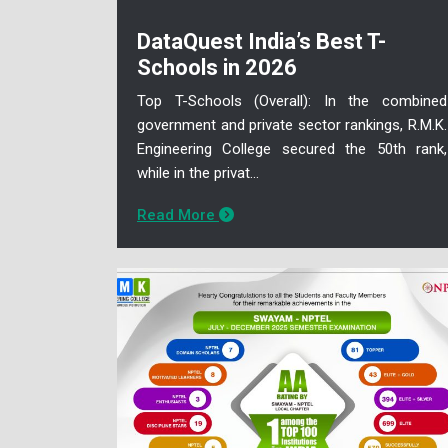
DataQuest India’s Best T-
Schools in 2026
Top T-Schools (Overall): In the combined
government and private sector rankings, R.M.K.
Engineering College secured the 50th rank,
while in the privat...
Read More