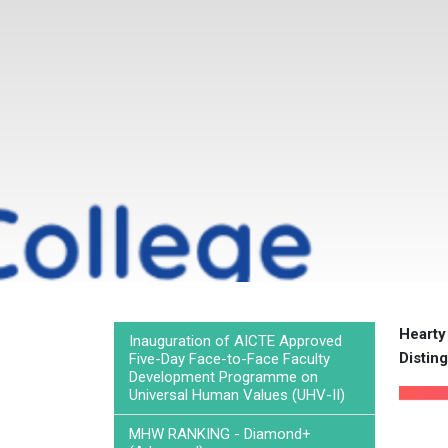
Hearty
Inauguration of AICTE Approved
Disting
Five-Day Face-to-Face Faculty
Development Programme on
Universal Human Values (UHV-II)
MHW RANKING - Diamond+