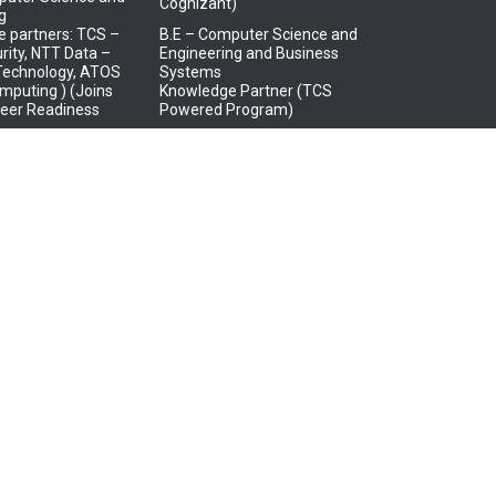
Cognizant)
g
 partners: TCS –
B.E – Computer Science and
rity, NTT Data –
Engineering and Business
 Technology, ATOS
Systems
mputing ) (Joins
Knowledge Partner (TCS
eer Readiness
Powered Program)
B.Tech – Information
puter Science and
Technology – (Virtusa Batch
ng (AR/VR and
Adoption Program)
gn)
 Partner – LTI
trical and
s Engineering
 Partner – HCL in
 Systems)
tronics and
tion Engineering
 Partner – JCI,
 Tata Consultancy
IoT and BOSCH Ltd.)
tronics and
tion Engineering