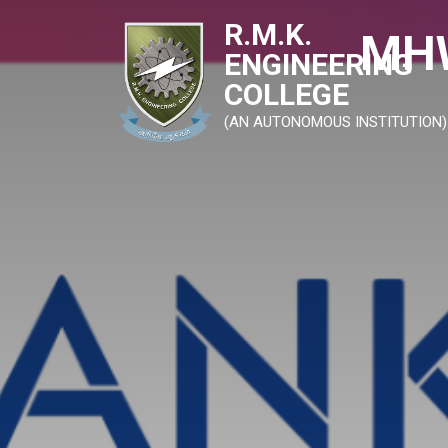
R.M.K.
MHW
ENGINEERING
COLLEGE
(AN AUTONOMOUS INSTITUTION)