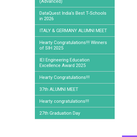
(Advanced)
DataQuest India's Best T-Schools
in 2026
ITALY & GERMANY ALUMNI MEET
Hearty Congratulations!!! Winners
of SIH 2025
IEI Engineering Education
Excellence Award 2025
Hearty Congratulations!!!
37th ALUMNI MEET
Hearty congratulations!!!
27th Graduation Day