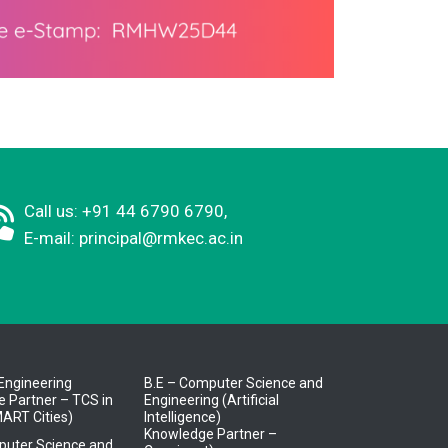
Call us: +91 44 6790 6790,
E-mail:
principal@rmkec.ac.in
l Engineering
B.E – Computer Science and
 Partner – TCS in
Engineering (Artificial
ART Cities)
Intelligence)
Knowledge Partner –
puter Science and