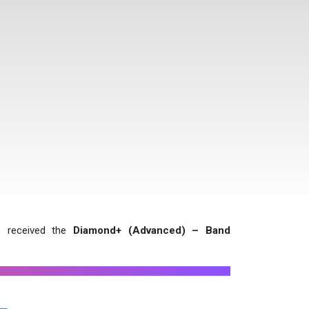
e received the
Diamond+ (Advanced) – Band