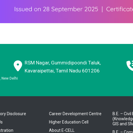
RSM Nagar, Gummidipoondi Taluk,
Kavaraipettai, Tamil Nadu 601206
E, New Delhi
ry Disclosure
Career Development Centre
B.E. – Civi
(Knowledge
Us
Higher Education Cell
GIS and SM
tration
About E-CELL
B.E. – Com