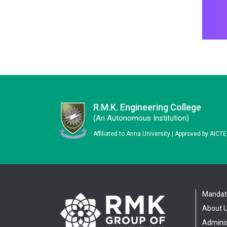
R.M.K. Engineering College
(an Autonomous Institution)
Affiliated to Anna University | Approved by AICT
Mandato
About 
Adminis