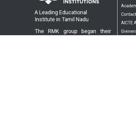
Academ
A Leading Educational
Contact
Institute in Tamil Nadu
AICTE
The RMK group began their
Greiven
educational services in 1995…
Read More