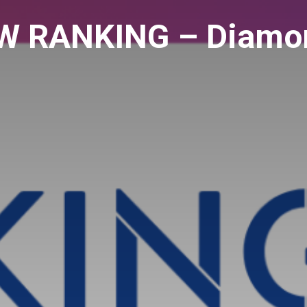
 RANKING – Diamon