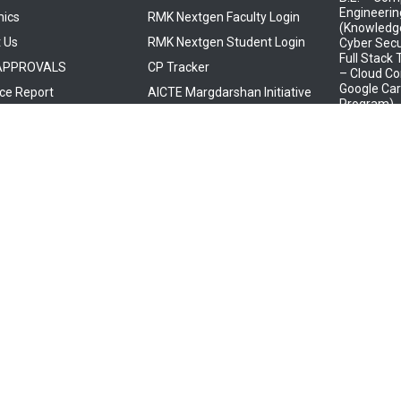
Engineerin
ics
RMK Nextgen Faculty Login
(Knowledge
 Us
RMK Nextgen Student Login
Cyber Secu
Full Stack
 APPROVALS
CP Tracker
– Cloud Co
Google Car
ce Report
AICTE Margdarshan Initiative
Program)
B.E. – Com
Engineeri
Media Desi
(Knowledge
Mindtree)
B.E. – Elec
Electronic
(Knowledge
Embedded
B.E. – Elec
Communica
(Knowledge
Tata Elxsi,
Services- 
B.E. – Elec
Communica