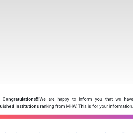
 Congratulations!!!
We are happy to inform you that we hav
uished Institutions
ranking from MHW. This is for your information.