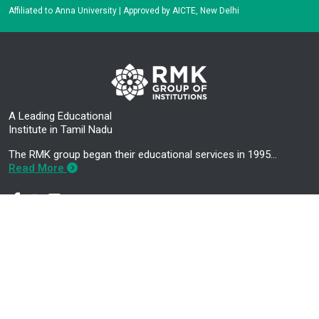
Affiliated to Anna University | Approved by AICTE, New Delhi
A Leading Educational
Institute in Tamil Nadu
The RMK group began their educational services in 1995…
Read More
Mandatory Disclosure
Career Development Centre
About Us
Higher Education Cell
Administration
About E-CELL
Academics
RMK Nextgen Faculty Login
Contact Us
RMK Nextgen Student Login