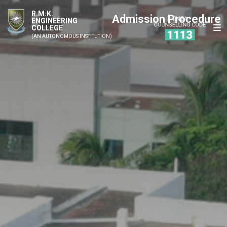
R.M.K.
Admission Procedure
ENGINEERING
COLLEGE
(AN AUTONOMOUS INSTITUTION)