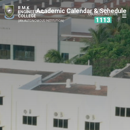
R.M.K.
Academic Calendar & Schedule
ENGINEERING
COLLEGE
(AN AUTONOMOUS INSTITUTION)