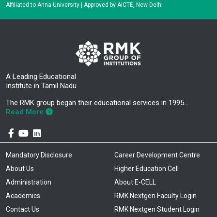
Affiliated to Anna University | Approved by AICTE, New Delhi
A Leading Educational
Institute in Tamil Nadu
The RMK group began their educational services in 1995…
Read More
Mandatory Disclosure
Career Development Centre
About Us
Higher Education Cell
Administration
About E-CELL
Academics
RMK Nextgen Faculty Login
Contact Us
RMK Nextgen Student Login