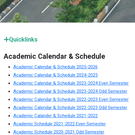
Quicklinks
Academic Calendar & Schedule
Academic Calendar & Schedule 2025-2026
Academic Calendar & Schedule 2024-2025
Academic Calendar & Schedule 2023-2024 Even Semester
Academic Calendar & Schedule 2023-2024 Odd Semester
Academic Calendar & Schedule 2022-2023 Even Semester
Academic Calendar & Schedule 2022-2023 Odd Semester
Academic Calander & Schedule 2021-2022
Academic Schedule 2021-2022 Even Semester
Academic Schedule 2020-2021 Odd Semester