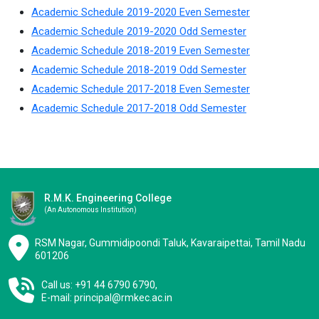
Academic Schedule 2019-2020 Even Semester
Academic Schedule 2019-2020 Odd Semester
Academic Schedule 2018-2019 Even Semester
Academic Schedule 2018-2019 Odd Semester
Academic Schedule 2017-2018 Even Semester
Academic Schedule 2017-2018 Odd Semester
R.M.K. Engineering College
(an Autonomous Institution)
RSM Nagar, Gummidipoondi Taluk, Kavaraipettai, Tamil Nadu
601206
Call us: +91 44 6790 6790,
E-mail:
principal@rmkec.ac.in