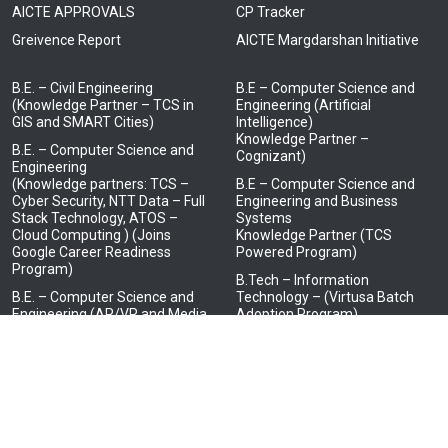
AICTE APPROVALS
CP Tracker
Greivence Report
AICTE Margdarshan Initiative
B.E. – Civil Engineering
B.E – Computer Science and
(Knowledge Partner – TCS in
Engineering (Artificial
GIS and SMART Cities)
Intelligence)
Knowledge Partner –
B.E. – Computer Science and
Cognizant)
Engineering
(Knowledge partners: TCS –
B.E – Computer Science and
Cyber Security, NTT Data – Full
Engineering and Business
Stack Technology, ATOS –
Systems
Cloud Computing ) (Joins
Knowledge Partner (TCS
Google Career Readiness
Powered Program)
Program)
B.Tech – Information
B.E. – Computer Science and
Technology – (Virtusa Batch
Engineering (AR/VR and Media
Adoption Program)
Design)
(Knowledge Partner – LTI
Mindtree)
B.E. – Electrical and Electronics
Engineering
(Knowledge Partner – HCL in
Embedded Systems)