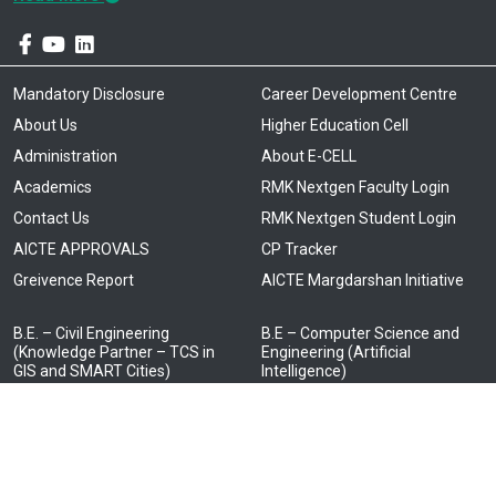
Mandatory Disclosure
Career Development Centre
About Us
Higher Education Cell
Administration
About E-CELL
Academics
RMK Nextgen Faculty Login
Contact Us
RMK Nextgen Student Login
AICTE APPROVALS
CP Tracker
Greivence Report
AICTE Margdarshan Initiative
B.E. – Civil Engineering
B.E – Computer Science and
(Knowledge Partner – TCS in
Engineering (Artificial
GIS and SMART Cities)
Intelligence)
Knowledge Partner –
B.E. – Computer Science and
Cognizant)
Engineering
(Knowledge partners: TCS –
B.E – Computer Science and
Cyber Security, NTT Data – Full
Engineering and Business
Stack Technology, ATOS –
Systems