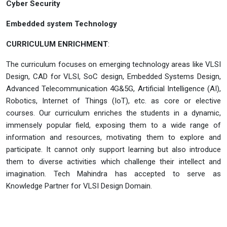
Cyber Security
Embedded system Technology
CURRICULUM ENRICHMENT
:
The curriculum focuses on emerging technology areas like VLSI
Design, CAD for VLSI, SoC design, Embedded Systems Design,
Advanced Telecommunication 4G&5G, Artificial Intelligence (AI),
Robotics, Internet of Things (IoT), etc. as core or elective
courses. Our curriculum enriches the students in a dynamic,
immensely popular field, exposing them to a wide range of
information and resources, motivating them to explore and
participate. It cannot only support learning but also introduce
them to diverse activities which challenge their intellect and
imagination. Tech Mahindra has accepted to serve as
Knowledge Partner for VLSI Design Domain.