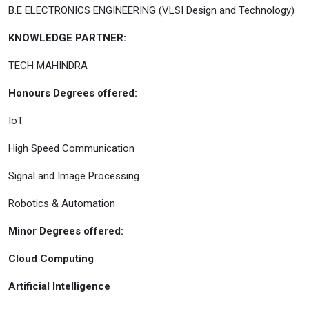
B.E ELECTRONICS ENGINEERING (VLSI Design and Technology)
KNOWLEDGE PARTNER:
TECH MAHINDRA
Honours Degrees offered:
IoT
High Speed Communication
Signal and Image Processing
Robotics & Automation
Minor Degrees offered:
Cloud Computing
Artificial Intelligence