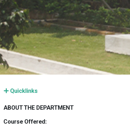
Quicklinks
ABOUT THE DEPARTMENT
Course Offered: