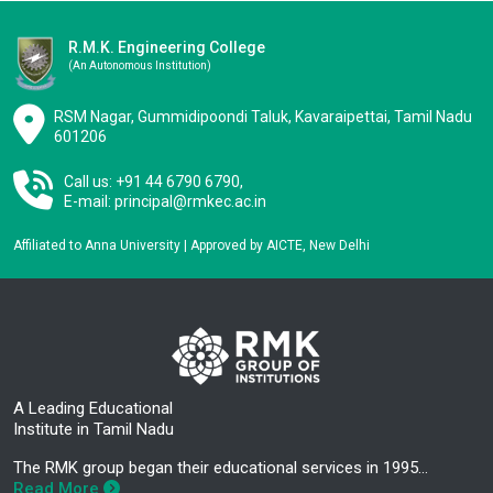
R.M.K. Engineering College
(an Autonomous Institution)
RSM Nagar, Gummidipoondi Taluk, Kavaraipettai, Tamil Nadu
601206
Call us: +91 44 6790 6790,
E-mail:
principal@rmkec.ac.in
Affiliated to Anna University | Approved by AICTE, New Delhi
A Leading Educational
Institute in Tamil Nadu
The RMK group began their educational services in 1995…
Read More