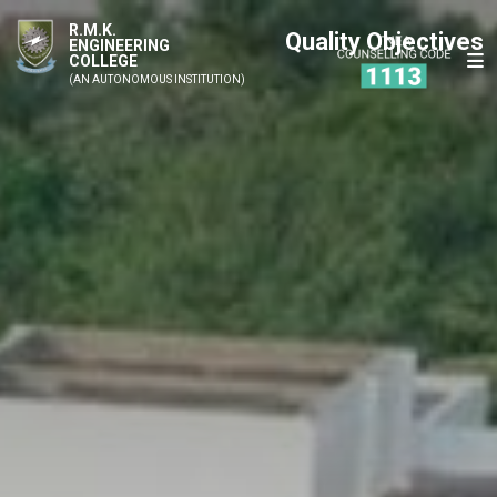
R.M.K.
Quality Objectives
ENGINEERING
COLLEGE
(AN AUTONOMOUS INSTITUTION)