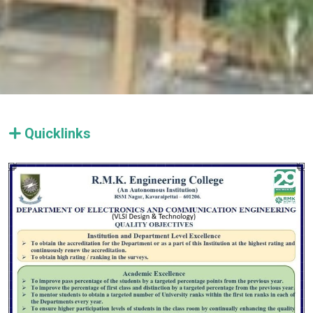
Quicklinks