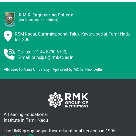
R.M.K. Engineering College
(an Autonomous Institution)
RSM Nagar, Gummidipoondi Taluk, Kavaraipettai, Tamil Nadu
601206
Call us: +91 44 6790 6790,
E-mail:
principal@rmkec.ac.in
Affiliated to Anna University | Approved by AICTE, New Delhi
A Leading Educational
Institute in Tamil Nadu
The RMK group began their educational services in 1995…