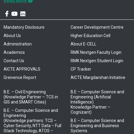
Read More
Mandatory Disclosure
Career Development Centre
About Us
Higher Education Cell
Administration
About E-CELL
Academics
RMK Nextgen Faculty Login
Contact Us
RMK Nextgen Student Login
AICTE APPROVALS
CP Tracker
Greivence Report
AICTE Margdarshan Initiative
B.E. – Civil Engineering
B.E – Computer Science and
(Knowledge Partner – TCS in
Engineering (Artificial
GIS and SMART Cities)
Intelligence)
Knowledge Partner –
B.E. – Computer Science and
Cognizant)
Engineering
(Knowledge partners: TCS –
B.E – Computer Science and
Cyber Security, NTT Data – Full
Engineering and Business
Stack Technology, ATOS –
Systems