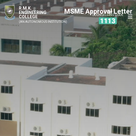
R.M.K.
MSME Approval Letter
ENGINEERING
COLLEGE
(AN AUTONOMOUS INSTITUTION)