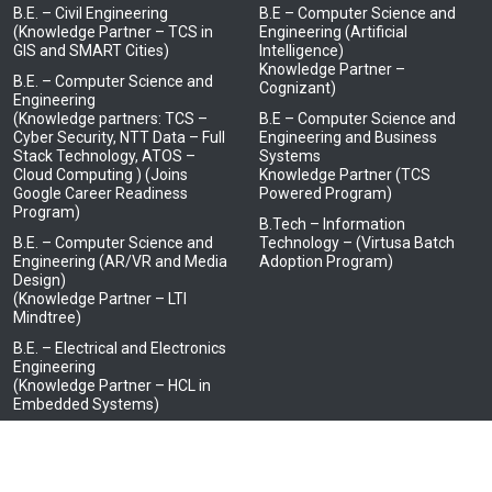
B.E. – Civil Engineering
B.E – Computer Science and
(Knowledge Partner – TCS in
Engineering (Artificial
GIS and SMART Cities)
Intelligence)
Knowledge Partner –
B.E. – Computer Science and
Cognizant)
Engineering
(Knowledge partners: TCS –
B.E – Computer Science and
Cyber Security, NTT Data – Full
Engineering and Business
Stack Technology, ATOS –
Systems
Cloud Computing ) (Joins
Knowledge Partner (TCS
Google Career Readiness
Powered Program)
Program)
B.Tech – Information
B.E. – Computer Science and
Technology – (Virtusa Batch
Engineering (AR/VR and Media
Adoption Program)
Design)
(Knowledge Partner – LTI
Mindtree)
B.E. – Electrical and Electronics
Engineering
(Knowledge Partner – HCL in
Embedded Systems)
B.E. – Electronics and
Communication Engineering
(Knowledge Partner – JCI, Tata
Elxsi, Tata Consultancy