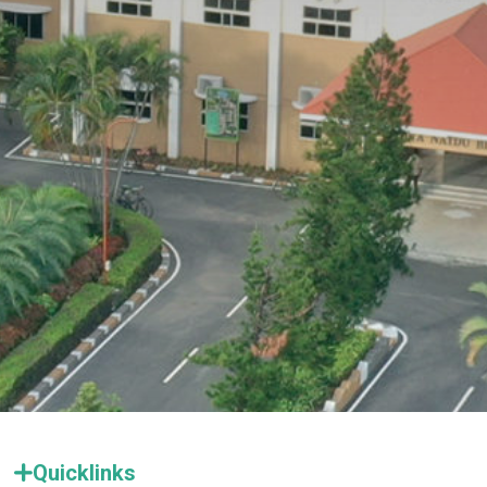
Quicklinks