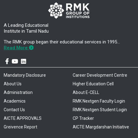
A Leading Educational
Institute in Tamil Nadu
The RMK group began their educational services in 1995…
Read More
Mandatory Disclosure
Career Development Centre
About Us
Higher Education Cell
Administration
About E-CELL
Academics
RMK Nextgen Faculty Login
Contact Us
RMK Nextgen Student Login
AICTE APPROVALS
CP Tracker
Greivence Report
AICTE Margdarshan Initiative