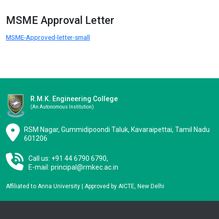
MSME Approval Letter
MSME-Approved-letter-small
R.M.K. Engineering College
(an Autonomous Institution)
RSM Nagar, Gummidipoondi Taluk, Kavaraipettai, Tamil Nadu
601206
Call us: +91 44 6790 6790,
E-mail:
principal@rmkec.ac.in
Affiliated to Anna University | Approved by AICTE, New Delhi