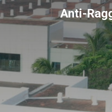
Anti-Rag