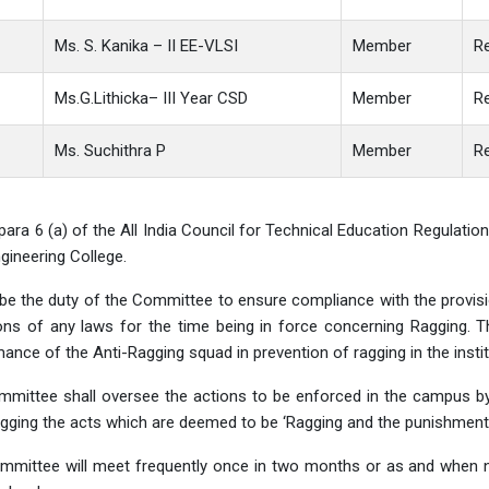
Ms. S. Kanika – II EE-VLSI
Member
Re
Ms.G.Lithicka– III Year CSD
Member
Re
Ms. Suchithra P
Member
R
para 6 (a) of the All India Council for Technical Education Regulati
ineering College.
l be the duty of the Committee to ensure compliance with the provis
ons of any laws for the time being in force concerning Ragging. 
ance of the Anti-Ragging squad in prevention of ragging in the instit
mmittee shall oversee the actions to be enforced in the campus b
gging the acts which are deemed to be ‘Ragging and the punishments
mittee will meet frequently once in two months or as and when ne