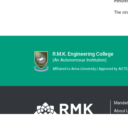
minute
The cir
R.M.K. Engineering College
(an Autonomous Institution)
Affiliated to Anna University | Approved by AICT
Mandato
About 
Adminis
Academ