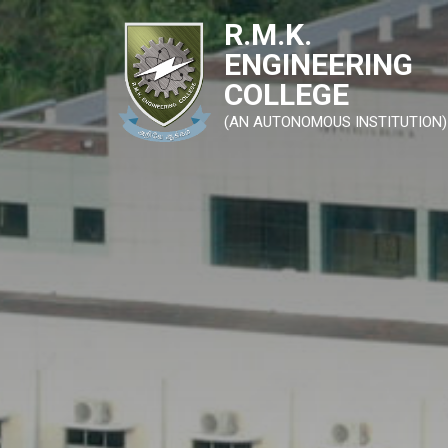
R.M.K.
ENGINEERING
COLLEGE
(AN AUTONOMOUS INSTITUTION)