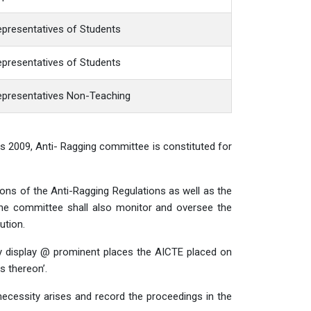
presentatives of Students
presentatives of Students
epresentatives Non-Teaching
ons 2009, Anti- Ragging committee is constituted for
ions of the Anti-Ragging Regulations as well as the
The committee shall also monitor and oversee the
ution.
y display @ prominent places the AICTE placed on
 thereon’.
cessity arises and record the proceedings in the