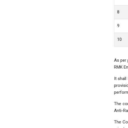
8
9
10
As per 
RMK Eng
It shal
provisi
perform
The co
Anti-Ra
The Com