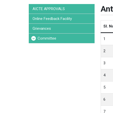
Ant
AICTE APPROVALS
Online Feedback Facility
Sl. N
Grievances
Committee
1
2
3
4
5
6
7