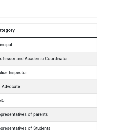
ategory
incipal
rofessor and Academic Coordinator
lice Inspector
. Advocate
GO
presentatives of parents
presentatives of Students