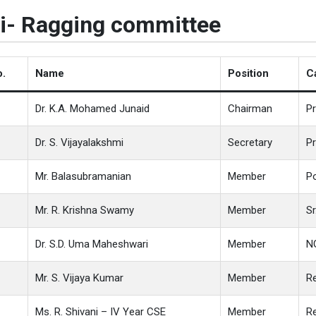
i- Ragging committee
o.
Name
Position
C
Dr. K.A. Mohamed Junaid
Chairman
Pr
Dr. S. Vijayalakshmi
Secretary
P
Mr. Balasubramanian
Member
Po
Mr. R. Krishna Swamy
Member
Sr
Dr. S.D. Uma Maheshwari
Member
N
Mr. S. Vijaya Kumar
Member
Re
Ms. R. Shivani – IV Year CSE
Member
Re