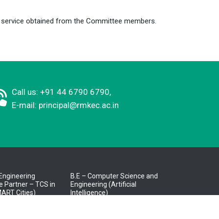
or service obtained from the Committee members.
Call us: +91 44 6790 6790,
E-mail:
principal@rmkec.ac.in
l Engineering
B.E – Computer Science and
 Partner – TCS in
Engineering (Artificial
ART Cities)
Intelligence)
Knowledge Partner –
puter Science and
Cognizant)
g