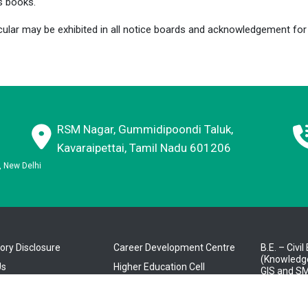
s books.
cular may be exhibited in all notice boards and acknowledgement f
RSM Nagar, Gummidipoondi Taluk,
Kavaraipettai, Tamil Nadu 601206
E, New Delhi
ry Disclosure
Career Development Centre
B.E. – Civi
(Knowledge
Us
Higher Education Cell
GIS and SM
tration
About E-CELL
B.E. – Com
Engineerin
ics
RMK Nextgen Faculty Login