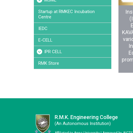
MSME
Ins
Startup at RMKEC Incubation
Centre
(
IEDC
KAVA
vari
E-CELL
In
IPR CELL
Ed
prom
RMK Store
R.M.K. Engineering College
(an Autonomous Institution)
Affiliated to Anna University | Approved by AICT