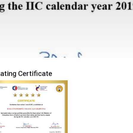
Rating Certificate