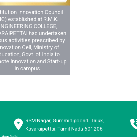
titution Innovation Council
IIC) established at R.M.K.
ENGINEERING COLLEGE,
RAIPETTAI had undertaken
ous activities prescribed by
novation Cell, Ministry of
ucation, Govt. of India to
ote Innovation and Start-up
in campus
RSM Nagar, Gummidipoondi Taluk,
Kavaraipettai, Tamil Nadu 601206
E, New Delhi