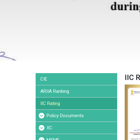
IIC 
CIE
ARIIA Ranking
IIC Rating
Policy Documents
IIC