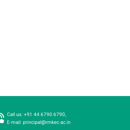
Call us: +91 44 6790 6790,
E-mail:
principal@rmkec.ac.in