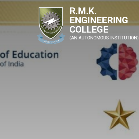
R.M.K.
ENGINEERING
COLLEGE
(AN AUTONOMOUS INSTITUTION)