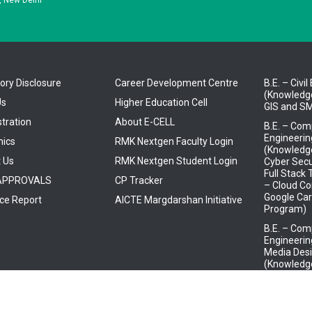
ry Disclosure
Career Development Centre
B.E. – Civi
(Knowledge
Us
Higher Education Cell
GIS and SM
tration
About E-CELL
B.E. – Com
Engineerin
ics
RMK Nextgen Faculty Login
(Knowledge
 Us
RMK Nextgen Student Login
Cyber Secu
Full Stack
 APPROVALS
CP Tracker
– Cloud Co
Google Car
ce Report
AICTE Margdarshan Initiative
Program)
B.E. – Com
Engineeri
Media Desi
(Knowledge
Mindtree)
B.E. – Elec
Electronic