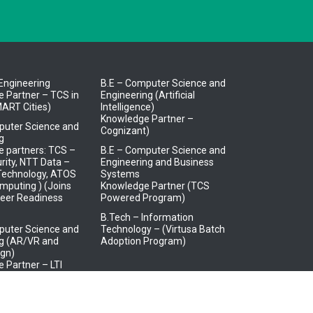
l Engineering
B.E – Computer Science and
 Partner – TCS in
Engineering (Artificial
ART Cities)
Intelligence)
Knowledge Partner –
puter Science and
Cognizant)
g
 partners: TCS –
B.E – Computer Science and
rity, NTT Data –
Engineering and Business
 Technology, ATOS
Systems
mputing ) (Joins
Knowledge Partner (TCS
eer Readiness
Powered Program)
B.Tech – Information
puter Science and
Technology – (Virtusa Batch
ng (AR/VR and
Adoption Program)
gn)
 Partner – LTI
trical and
s Engineering