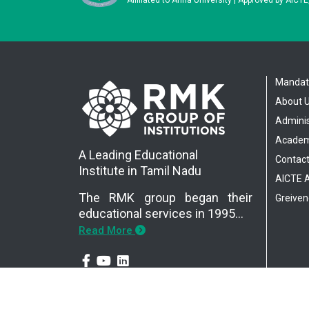
Mandato
About 
Adminis
Academ
A Leading Educational
Contact
Institute in Tamil Nadu
AICTE
The RMK group began their
Greiven
educational services in 1995…
Read More