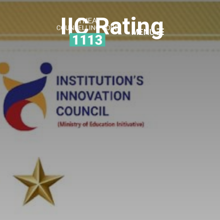
IIC Rating
MENU