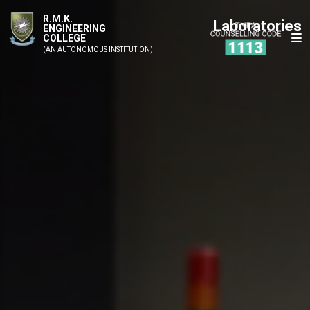
R.M.K.
Laboratories
ENGINEERING
COLLEGE
(AN AUTONOMOUS INSTITUTION)