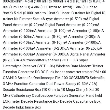
900killoohm) 4 dial (100 mH to 900mH) 4 dial (0.1mH to 0.9H) 4
dial (1 mH to 9H) 4 dial (.0001mfd to 1mfd) 5 dial (100pf to
9mfd) 5 dial (0.0001mfd to 10mfd) Linear IC trainer Kit Digital IC
trainer Kit Dimmer Stat 4A type Ammeter (0-500) mA Digital
Panel Ammeter (0-20)mA Digital Panel Ammeter (0-200)mA
Ammeter (0-100)mA Ammeter (0-100)mA Ammeter (0-50)mA
Ammeter (0-50)mA Ammeter (0-30)mA Ammeter (0-30)mA
Ammeter (0-10)mA Ammeter (0-10)mA Ammeter (0-100)uA
Ammeter (0-100)uA Ammeter (0-250)uA Ammeter (0-250)uA
Ammeter (0-500)uA Ammeter (0-500)uA Digital Panel Ammeter
(0-200)uA AM transmitter Receiver (VCT – 08) Super
Heterodyne Receiver (VCT – 06) Wireless Data Modem Trainer
Function Generator DC DC Buck boost converter trainer PM / 00
OAM410 Scientific Oscilloscope PM / 00 OSGSM5070 Scientific
3 MHz Function Generator Dual Power Supply (0-30V / 2A)
Decade Resistance Box (10 Ohm to 10 Mega Ohm) 6 Dial 30
MHz Cathode ray Oscilloscope Function Generator Hand held
LCR meter Decade Resistance Box Decade Capacitance Box
Decade Inductance Box