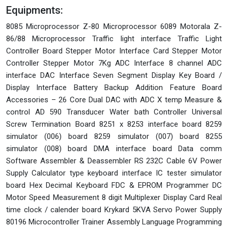
Equipments:
8085 Microprocessor Z-80 Microprocessor 6089 Motorala Z-
86/88 Microprocessor Traffic light interface Traffic Light
Controller Board Stepper Motor Interface Card Stepper Motor
Controller Stepper Motor 7Kg ADC Interface 8 channel ADC
interface DAC Interface Seven Segment Display Key Board /
Display Interface Battery Backup Addition Feature Board
Accessories – 26 Core Dual DAC with ADC X temp Measure &
control AD 590 Transducer Water bath Controller Universal
Screw Termination Board 8251 x 8253 interface board 8259
simulator (006) board 8259 simulator (007) board 8255
simulator (008) board DMA interface board Data comm
Software Assembler & Deassembler RS 232C Cable 6V Power
Supply Calculator type keyboard interface IC tester simulator
board Hex Decimal Keyboard FDC & EPROM Programmer DC
Motor Speed Measurement 8 digit Multiplexer Display Card Real
time clock / calender board Krykard 5KVA Servo Power Supply
80196 Microcontroller Trainer Assembly Language Programming