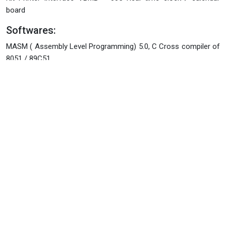
board
Softwares:
MASM ( Assembly Level Programming) 5.0, C Cross compiler of
8051 / 89C51.