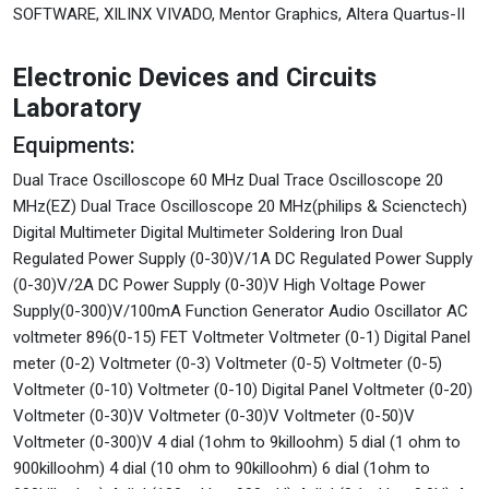
SOFTWARE, XILINX VIVADO, Mentor Graphics, Altera Quartus-II
Electronic Devices and Circuits
Laboratory
Equipments:
Dual Trace Oscilloscope 60 MHz Dual Trace Oscilloscope 20
MHz(EZ) Dual Trace Oscilloscope 20 MHz(philips & Scienctech)
Digital Multimeter Digital Multimeter Soldering Iron Dual
Regulated Power Supply (0-30)V/1A DC Regulated Power Supply
(0-30)V/2A DC Power Supply (0-30)V High Voltage Power
Supply(0-300)V/100mA Function Generator Audio Oscillator AC
voltmeter 896(0-15) FET Voltmeter Voltmeter (0-1) Digital Panel
meter (0-2) Voltmeter (0-3) Voltmeter (0-5) Voltmeter (0-5)
Voltmeter (0-10) Voltmeter (0-10) Digital Panel Voltmeter (0-20)
Voltmeter (0-30)V Voltmeter (0-30)V Voltmeter (0-50)V
Voltmeter (0-300)V 4 dial (1ohm to 9killoohm) 5 dial (1 ohm to
900killoohm) 4 dial (10 ohm to 90killoohm) 6 dial (1ohm to