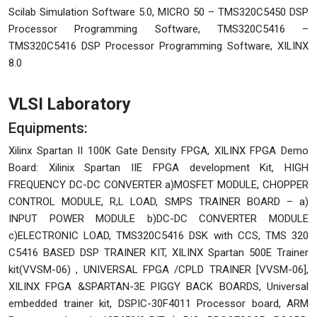
Scilab Simulation Software 5.0, MICRO 50 – TMS320C5450 DSP
Processor Programming Software, TMS320C5416 –
TMS320C5416 DSP Processor Programming Software, XILINX
8.0
VLSI Laboratory
Equipments:
Xilinx Spartan II 100K Gate Density FPGA, XILINX FPGA Demo
Board: Xilinix Spartan IIE FPGA development Kit, HIGH
FREQUENCY DC-DC CONVERTER a)MOSFET MODULE, CHOPPER
CONTROL MODULE, R,L LOAD, SMPS TRAINER BOARD – a)
INPUT POWER MODULE b)DC-DC CONVERTER MODULE
c)ELECTRONIC LOAD, TMS320C5416 DSK with CCS, TMS 320
C5416 BASED DSP TRAINER KIT, XILINX Spartan 500E Trainer
kit(VVSM-06) , UNIVERSAL FPGA /CPLD TRAINER [VVSM-06],
XILINX FPGA &SPARTAN-3E PIGGY BACK BOARDS, Universal
embedded trainer kit, DSPIC-30F4011 Processor board, ARM