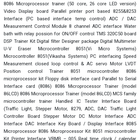
8086 Microprocessor trainer (50 core, 26 core LED version)
Video Display board Parallel printer port based 8255&8253
Interface (PC based interface temp control) ADC / DAC
Measurement Control Module 8 channel ADC interface Water
bath with relay possion for ON/OFF control TMS 320C50 board
DSP Trainer Kit Digital filter Designer package Digital Multimeter
U-V Eraser Microcontroller 8051(Vi Micro Systems)
Microcontroller 8051(Vikasha Systems) PC interfacing Speed
Measurement closed loop control & AC servo Motor LVDT
Position control Trainer 8051 microcontroller 8086
microprocessor kit Floppy disk interface card Parallel to Serial
Interface card (8086) 8086 Microprocessor Trainer (model
86LCD) 8086 Microprocessor Trainer (model 86LCD) MCS family
microcontroller trainer Handled IC Tester Interface Board
(Traffic Light, Stepper Motor, 8279, ADC, DAC Traffic Light
Controller Board Stepper Motor DC Motor Interface ADC
Interface DAC Interface Key Board / Display Interface 8085
Microprocessor 8086 Microprocessor Kit 8051 microcontroller
Kit Printer Interface VBMB – 005 Real time clock / calendar