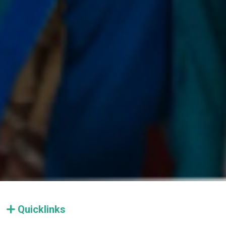
Quicklinks