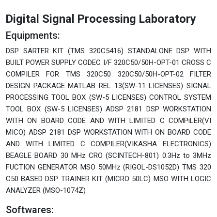
Digital Signal Processing Laboratory
Equipments:
DSP SARTER KIT (TMS 320C5416) STANDALONE DSP WITH
BUILT POWER SUPPLY CODEC I/F 320C50/50H-OPT-01 CROSS C
COMPILER FOR TMS 320C50 320C50/50H-OPT-02 FILTER
DESIGN PACKAGE MATLAB REL 13(SW-11 LICENSES) SIGNAL
PROCESSING TOOL BOX (SW-5 LICENSES) CONTROL SYSTEM
TOOL BOX (SW-5 LICENSES) ADSP 2181 DSP WORKSTATION
WITH ON BOARD CODE AND WITH LIMITED C COMPiLER(VI
MICO) ADSP 2181 DSP WORKSTATION WITH ON BOARD CODE
AND WITH LIMITED C COMPILER(VIKASHA ELECTRONICS)
BEAGLE BOARD 30 MHz CRO (SCINTECH-801) 0.3Hz to 3MHz
FUCTION GENERATOR MSO 50MHz (RIGOL-DS1052D) TMS 320
C50 BASED DSP TRAINER KIT (MICRO 50LC) MSO WITH LOGIC
ANALYZER (MSO-1074Z)
Softwares: