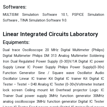
Softwares:
MULTISIM Simulation Software 10.1, PSPICE Simulation
Software , TINA Simulation Software 9.0.
Linear Integrated Circuits Laboratory
Equipments:
Dual trace Oscilloscope 20 MHz Digital Multimeter (Philips)
Digital Multimeter Philips DM 313 Analog Multimeter Soldering
Iron Dual Regulated Power Supply (0-30)V/1A Digital IC power
Supply Linear IC Power Supply Philips Power Supply(0-30v)
Function Generator Sine / Square wave Oscillator Audio
Oscillator Linear IC trainer Kit Digital IC trainer Kit Digital IC
Tester – Testel – D40 Analog IC Tester (0-30v)Voltmeter Instant
lock screen Ceiling mount kit Overhead projector Logic IC
Trainer Dual power supply 3MHz function generator 30MHz
analog oscilloscope 3MHz function generator Digital IC Tester