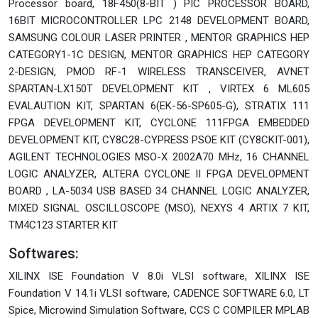
Processor board, 18F450(8-BIT ) PIC PROCESSOR BOARD,
16BIT MICROCONTROLLER LPC 2148 DEVELOPMENT BOARD,
SAMSUNG COLOUR LASER PRINTER , MENTOR GRAPHICS HEP
CATEGORY1-1C DESIGN, MENTOR GRAPHICS HEP CATEGORY
2-DESIGN, PMOD RF-1 WIRELESS TRANSCEIVER, AVNET
SPARTAN-LX150T DEVELOPMENT KIT , VIRTEX 6 ML605
EVALAUTION KIT, SPARTAN 6(EK-56-SP605-G), STRATIX 111
FPGA DEVELOPMENT KIT, CYCLONE 111FPGA EMBEDDED
DEVELOPMENT KIT, CY8C28-CYPRESS PSOE KIT (CY8CKIT-001),
AGILENT TECHNOLOGIES MSO-X 2002A70 MHz, 16 CHANNEL
LOGIC ANALYZER, ALTERA CYCLONE II FPGA DEVELOPMENT
BOARD , LA-5034 USB BASED 34 CHANNEL LOGIC ANALYZER,
MIXED SIGNAL OSCILLOSCOPE (MSO), NEXYS 4 ARTIX 7 KIT,
TM4C123 STARTER KIT
Softwares:
XILINX ISE Foundation V 8.0i VLSI software, XILINX ISE
Foundation V 14.1i VLSI software, CADENCE SOFTWARE 6.0, LT
Spice, Microwind Simulation Software, CCS C COMPILER MPLAB