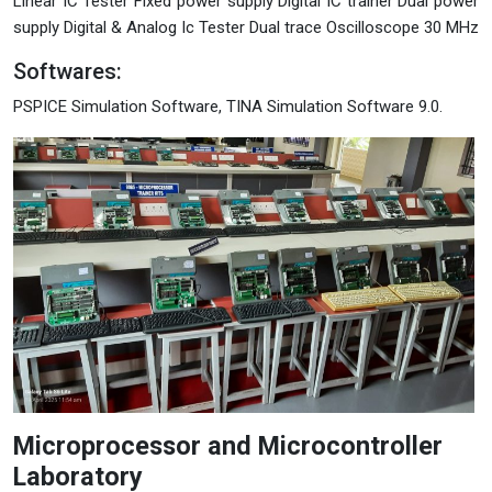
Linear IC Tester Fixed power supply Digital IC trainer Dual power
supply Digital & Analog Ic Tester Dual trace Oscilloscope 30 MHz
Softwares:
PSPICE Simulation Software, TINA Simulation Software 9.0.
Microprocessor and Microcontroller
Laboratory