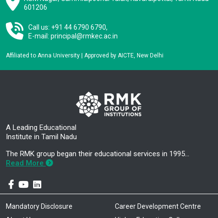
601206
Call us: +91 44 6790 6790,
E-mail:
principal@rmkec.ac.in
Affiliated to Anna University | Approved by AICTE, New Delhi
A Leading Educational
Institute in Tamil Nadu
The RMK group began their educational services in 1995…
Read More
Mandatory Disclosure
Career Development Centre