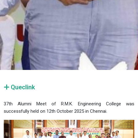
Queclink
37th Alumni Meet of R.M.K. Engineering College was
successfully held on 12th October 2025 in Chennai.