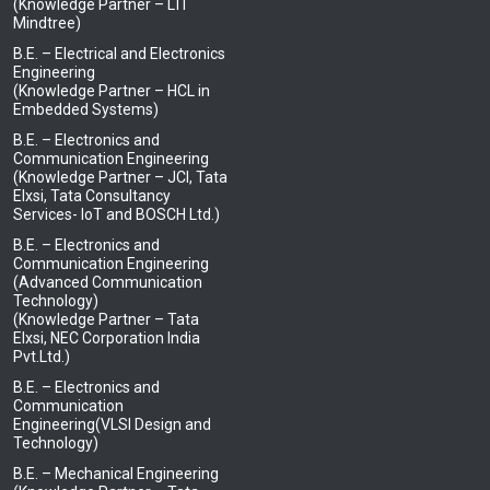
(Knowledge Partner – LTI
Mindtree)
B.E. – Electrical and Electronics
Engineering
(Knowledge Partner – HCL in
Embedded Systems)
B.E. – Electronics and
Communication Engineering
(Knowledge Partner – JCI, Tata
Elxsi, Tata Consultancy
Services- IoT and BOSCH Ltd.)
B.E. – Electronics and
Communication Engineering
(Advanced Communication
Technology)
(Knowledge Partner – Tata
Elxsi, NEC Corporation India
Pvt.Ltd.)
B.E. – Electronics and
Communication
Engineering(VLSI Design and
Technology)
B.E. – Mechanical Engineering