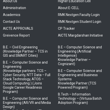
About Us
Higher Education Cell
Administration
About E-CELL
Academics
RMK Nextgen Faculty Login
Contact Us
RMK Nextgen Student Login
AICTE APPROVALS
CP Tracker
Greivence Report
AICTE Margdarshan Initiative
B.E. – Civil Engineering
B.E – Computer Science and
(Knowledge Partner – TCS in
Engineering (Artificial
GIS and SMART Cities)
Intelligence)
Knowledge Partner –
B.E. – Computer Science and
Cognizant)
Engineering
(Knowledge partners: TCS –
B.E – Computer Science and
Cyber Security, NTT Data – Full
Engineering and Business
Stack Technology, ATOS –
Systems
Cloud Computing ) (Joins
Knowledge Partner (TCS
Google Career Readiness
Powered Program)
Program)
B.Tech – Information
B.E. – Computer Science and
Technology – (Virtusa Batch
Engineering (AR/VR and Media
Adoption Program)
Design)