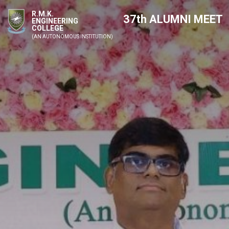
R.M.K.
37th ALUMNI MEET
ENGINEERING
COLLEGE
(AN AUTONOMOUS INSTITUTION)