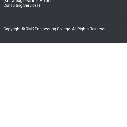
(Knowledge Partner – Tata
Consulting Services)
Copyright © RMK Engineering College. All Rights Reserved.