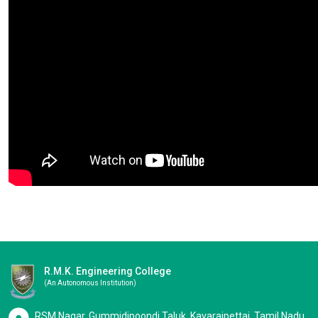
R.M.K. Engineering College
(an Autonomous Institution)
RSM Nagar, Gummidipoondi Taluk, Kavaraipettai, Tamil Nadu