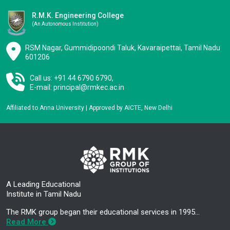
R.M.K. Engineering College
(an Autonomous Institution)
RSM Nagar, Gummidipoondi Taluk, Kavaraipettai, Tamil Nadu
601206
Call us: +91 44 6790 6790,
E-mail:
principal@rmkec.ac.in
Affiliated to Anna University | Approved by AICTE, New Delhi
A Leading Educational
Institute in Tamil Nadu
The RMK group began their educational services in 1995…
Read More