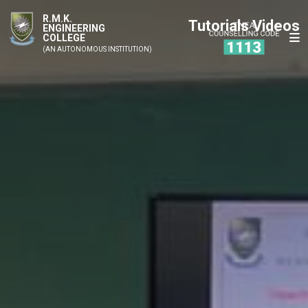
R.M.K.
Tutorials Videos
ENGINEERING
COLLEGE
(AN AUTONOMOUS INSTITUTION)