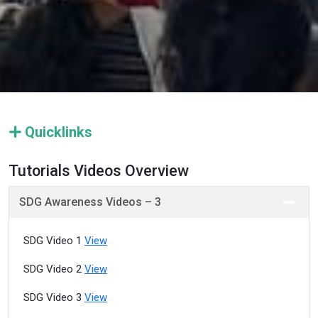
Quicklinks
Tutorials Videos Overview
SDG Awareness Videos – 3
SDG Video 1
View
SDG Video 2
View
SDG Video 3
View