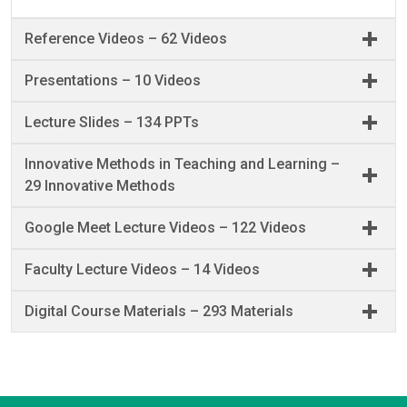
Reference Videos – 62 Videos
Presentations – 10 Videos
Lecture Slides – 134 PPTs
Innovative Methods in Teaching and Learning –
29 Innovative Methods
Google Meet Lecture Videos – 122 Videos
Faculty Lecture Videos – 14 Videos
Digital Course Materials – 293 Materials