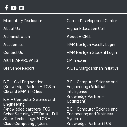
Mandatory Disclosure
Career Development Centre
About Us
Higher Education Cell
Administration
About E-CELL
Academics
RMK Nextgen Faculty Login
Contact Us
RMK Nextgen Student Login
AICTE APPROVALS
CP Tracker
Greivence Report
AICTE Margdarshan Initiative
B.E. – Civil Engineering
B.E – Computer Science and
(Knowledge Partner – TCS in
Engineering (Artificial
GIS and SMART Cities)
Intelligence)
Knowledge Partner –
B.E. – Computer Science and
Cognizant)
Engineering
(Knowledge partners: TCS –
B.E – Computer Science and
Cyber Security, NTT Data – Full
Engineering and Business
Stack Technology, ATOS –
Systems
Cloud Computing ) (Joins
Knowledge Partner (TCS