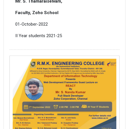
Mr. S. Thamaraiselvam,
Faculty, Zoho School
01-October-2022
II Year students 2021-25