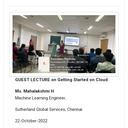
GUEST LECTURE on Getting Started on Cloud
Ms. Mahalakshmi H
Machine Learning Engineer,
Sutherland Global Services, Chennai
22-October-2022