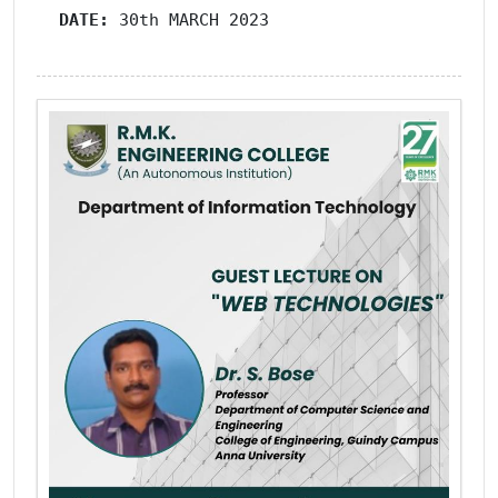
DATE: 
30th MARCH 2023