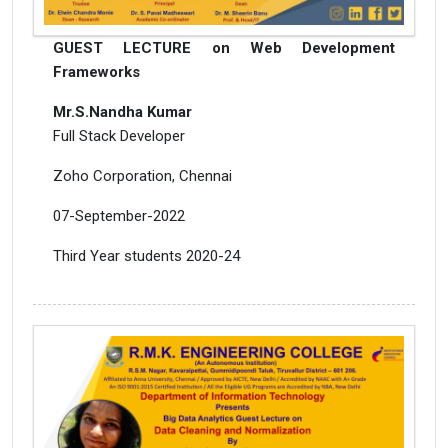
GUEST LECTURE on Web Development
Frameworks
Mr.S.Nandha Kumar
Full Stack Developer
Zoho Corporation, Chennai
07-September-2022
Third Year students 2020-24