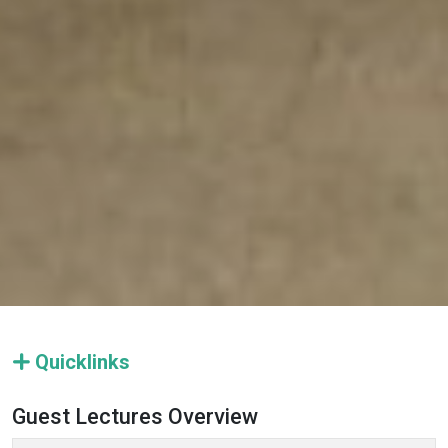
Quicklinks
Guest Lectures Overview