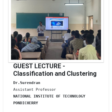
GUEST LECTURE -
Classification and Clustering
Dr.Surendran
NATIONAL INSTITUTE OF
TECHNOLOGY
PONDICHERRY