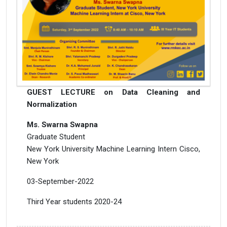
GUEST LECTURE on Data Cleaning and
Normalization
Ms. Swarna Swapna
Graduate Student
New York University Machine Learning Intern Cisco,
New York
03-September-2022
Third Year students 2020-24