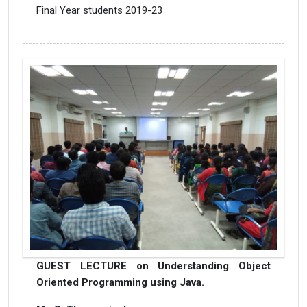
Final Year students 2019-23
GUEST LECTURE on Understanding Object
Oriented Programming using Java.