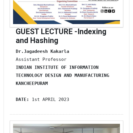
GUEST LECTURE -Indexing
and Hashing
Dr.Jagadeesh Kakarla
INDIAN INSTITUTE OF INFORMATION 
TECHNOLOGY
DESIGN AND MANUFACTURING
KANCHEEPURAM
DATE: 
1st APRIL 2023