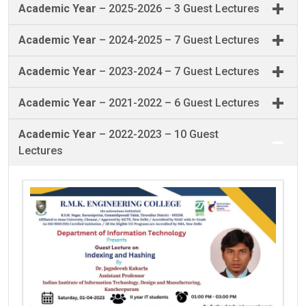
Academic Year
– 2025-2026 – 3 Guest Lectures
Academic Year
– 2024-2025 – 7 Guest Lectures
Academic Year
– 2023-2024 – 7 Guest Lectures
Academic Year
– 2021-2022 – 6 Guest Lectures
Academic Year
– 2022-2023 – 10 Guest
Lectures