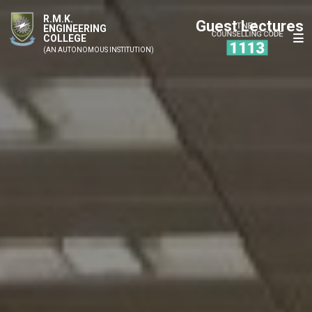
R.M.K.
Guest Lectures
ENGINEERING
COLLEGE
(AN AUTONOMOUS INSTITUTION)