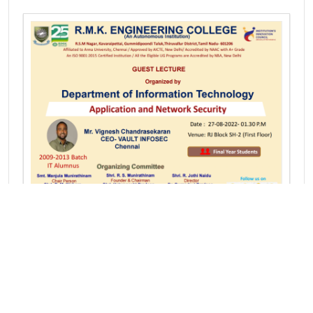
GUEST LECTURE on Application and Network
Security
Mr.S. Vignesh Chandrasekar
CEO- Vault Infosec
Chennai, Tamil Nadu