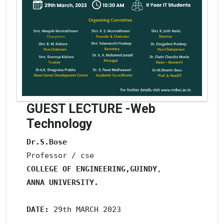
GUEST LECTURE -Web
Technology
Dr.S.Bose
COLLEGE OF ENGINEERING,GUINDY
ANNA UNIVERSITY. 
DATE: 
29th MARCH 2023