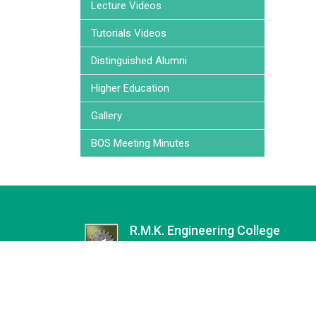
Lecture Videos
Tutorials Videos
Distinguished Alumni
Higher Education
Gallery
BOS Meeting Minutes
R.M.K. Engineering College
(an Autonomous Institution)
Affiliated to Anna University | Approved by AICT