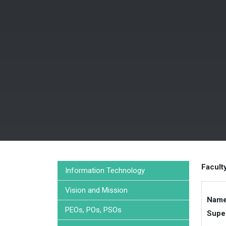
Facult
Information Technology
Vision and Mission
Name
PEOs, POs, PSOs
Supe