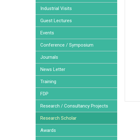
Industrial Visits
Guest Lectures
Events
Conference / Symposium
Journals
News Letter
Training
FDP
Research / Consultancy Projects
Research Scholar
Awards