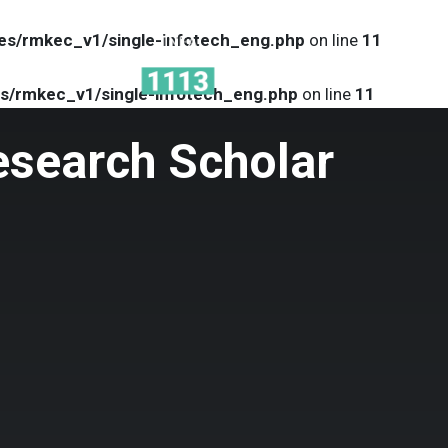
es/rmkec_v1/single-infotech_eng.php
on line
11
MENU
s/rmkec_v1/single-infotech_eng.php
on line
11
esearch Scholar