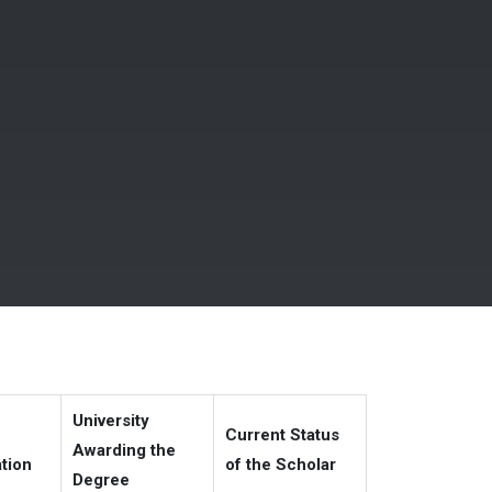
University
Current Status
Awarding the
ation
of the Scholar
Degree