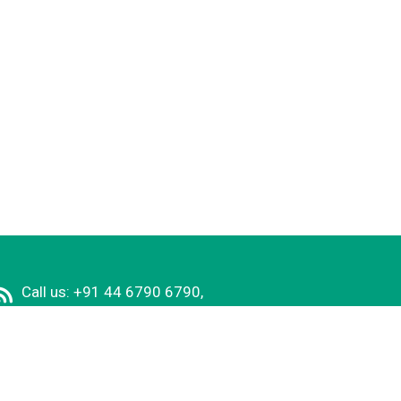
Call us: +91 44 6790 6790,
E-mail:
principal@rmkec.ac.in