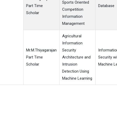
Sports Oriented
Part Time
Database
Competition
Scholar
Information
Management
Agricultural
Information
Mr.M.Thiyagarajan
Security
Informatio
Part Time
Architecture and
Security wi
Scholar
Intrusion
Machine Le
Detection Using
Machine Learning