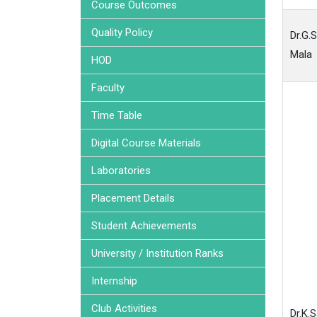
Course Outcomes
Quality Policy
Dr.G.
Mala
HOD
Faculty
Time Table
Digital Course Materials
Laboratories
Placement Details
Student Achievements
University / Institution Ranks
Internship
Club Activities
Dr.K.