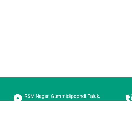
RSM Nagar, Gummidipoondi Taluk,
Kavaraipettai, Tamil Nadu 601206
E, New Delhi