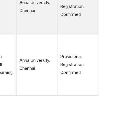
Anna University,
Registration
Chennai
Confirmed
n
Provisional
Anna University,
th
Registration
Chennai
arning
Confirmed