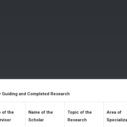
y Guiding and Completed Research
 of the
Name of the
Topic of the
Area of
rvisor
Scholar
Research
Specializ