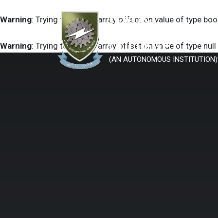
R.M.K.
Warning
: Trying to access array offset on value of type boo
ENGINEERING
COLLEGE
Warning
: Trying to access array offset on value of type null
(AN AUTONOMOUS INSTITUTION)