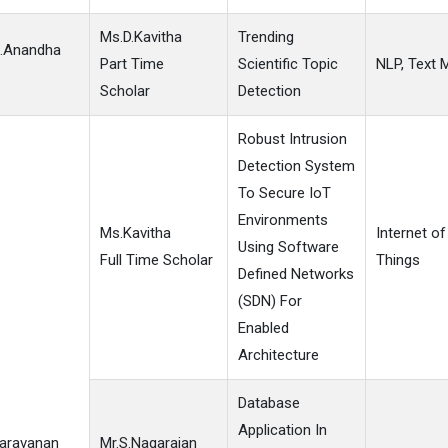
Ms.D.Kavitha
Trending
S.Anandha
Part Time
Scientific Topic
NLP, Text 
Scholar
Detection
Robust Intrusion
Detection System
To Secure IoT
Environments
Ms.Kavitha
Internet of
Using Software
Full Time Scholar
Things
Defined Networks
(SDN) For
Enabled
Architecture
Database
Application In
Saravanan
Mr.S.Nagarajan