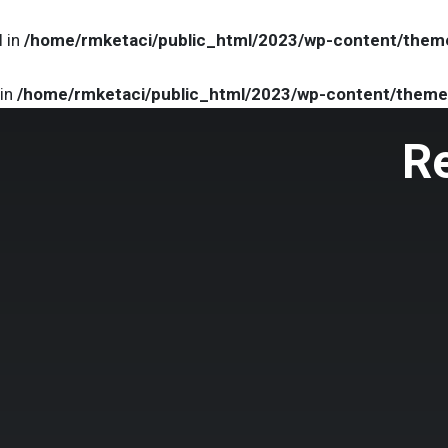
l in
/home/rmketaci/public_html/2023/wp-content/them
 in
/home/rmketaci/public_html/2023/wp-content/theme
R