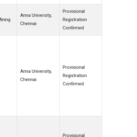
Provisional
Anna University,
Mining
Registration
Chennai
Confirmed
Provisional
Anna University,
Registration
Chennai
Confirmed
Provisional