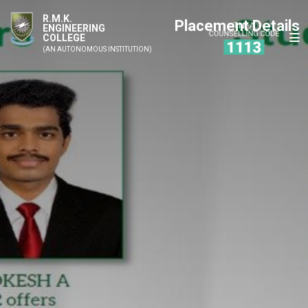
R.M.K.
Placement Details
ENGINEERING
COLLEGE
(AN AUTONOMOUS INSTITUTION)