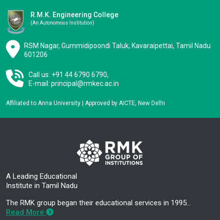
R.M.K. Engineering College
(an Autonomous Institution)
RSM Nagar, Gummidipoondi Taluk, Kavaraipettai, Tamil Nadu
601206
Call us: +91 44 6790 6790,
E-mail:
principal@rmkec.ac.in
Affiliated to Anna University | Approved by AICTE, New Delhi
A Leading Educational
Institute in Tamil Nadu
The RMK group began their educational services in 1995…
Read More