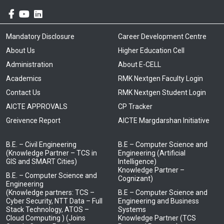
Mandatory Disclosure
Career Development Centre
About Us
Higher Education Cell
Administration
About E-CELL
Academics
RMK Nextgen Faculty Login
Contact Us
RMK Nextgen Student Login
AICTE APPROVALS
CP Tracker
Greivence Report
AICTE Margdarshan Initiative
B.E. – Civil Engineering
B.E – Computer Science and
(Knowledge Partner – TCS in
Engineering (Artificial
GIS and SMART Cities)
Intelligence)
Knowledge Partner –
B.E. – Computer Science and
Cognizant)
Engineering
(Knowledge partners: TCS –
B.E – Computer Science and
Cyber Security, NTT Data – Full
Engineering and Business
Stack Technology, ATOS –
Systems
Cloud Computing ) (Joins
Knowledge Partner (TCS