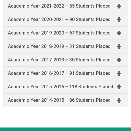
Academic Year 2021-2022 – 85 Students Placed
Academic Year 2020-2021 – 90 Students Placed
Academic Year 2019-2020 – 67 Students Placed
Academic Year 2018-2019 – 31 Students Placed
Academic Year 2017-2018 – 30 Students Placed
Academic Year 2016-2017 – 91 Students Placed
Academic Year 2015-2016 – 118 Students Placed
Academic Year 2014-2015 – 86 Students Placed