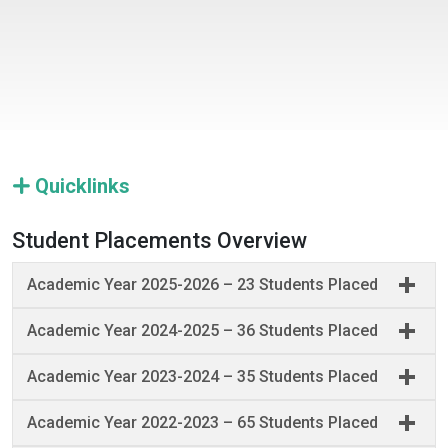
Quicklinks
Student Placements Overview
Academic Year 2025-2026 – 23 Students Placed
Academic Year 2024-2025 – 36 Students Placed
Academic Year 2023-2024 – 35 Students Placed
Academic Year 2022-2023 – 65 Students Placed