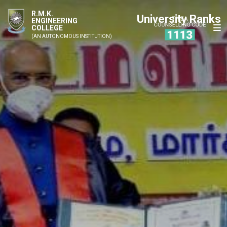
R.M.K.
University Ranks
ENGINEERING
COLLEGE
(AN AUTONOMOUS INSTITUTION)