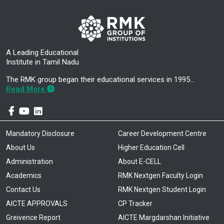
A Leading Educational
Institute in Tamil Nadu
The RMK group began their educational services in 1995…
Read More
Mandatory Disclosure
Career Development Centre
About Us
Higher Education Cell
Administration
About E-CELL
Academics
RMK Nextgen Faculty Login
Contact Us
RMK Nextgen Student Login
AICTE APPROVALS
CP Tracker
Greivence Report
AICTE Margdarshan Initiative