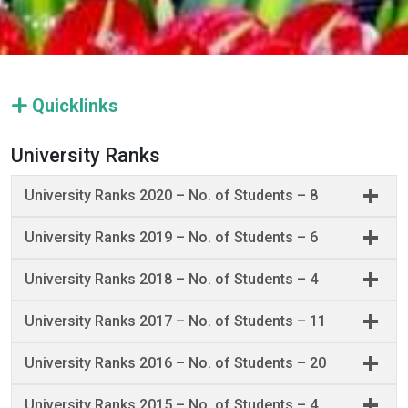
Quicklinks
University Ranks
University Ranks 2020 – No. of Students – 8
University Ranks 2019 – No. of Students – 6
University Ranks 2018 – No. of Students – 4
University Ranks 2017 – No. of Students – 11
University Ranks 2016 – No. of Students – 20
University Ranks 2015 – No. of Students – 4