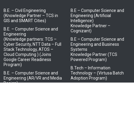
B.E. – Civil Engineering
B.E – Computer Science and
(Knowledge Partner – TCS in
Engineering (Artificial
GIS and SMART Cities)
Intelligence)
Knowledge Partner –
B.E. – Computer Science and
Cognizant)
Engineering
(Knowledge partners: TCS –
B.E – Computer Science and
Cyber Security, NTT Data – Full
Engineering and Business
Stack Technology, ATOS –
Systems
Cloud Computing ) (Joins
Knowledge Partner (TCS
Google Career Readiness
Powered Program)
Program)
B.Tech – Information
B.E. – Computer Science and
Technology – (Virtusa Batch
Engineering (AR/VR and Media
Adoption Program)
Design)
(Knowledge Partner – LTI
Mindtree)
B.E. – Electrical and Electronics
Engineering
(Knowledge Partner – HCL in
Embedded Systems)
B.E. – Electronics and
Communication Engineering