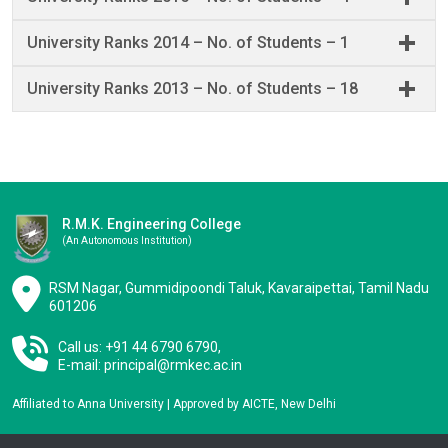
University Ranks 2014 – No. of Students – 1
University Ranks 2013 – No. of Students – 18
R.M.K. Engineering College
(an Autonomous Institution)
RSM Nagar, Gummidipoondi Taluk, Kavaraipettai, Tamil Nadu
601206
Call us: +91 44 6790 6790,
E-mail:
principal@rmkec.ac.in
Affiliated to Anna University | Approved by AICTE, New Delhi