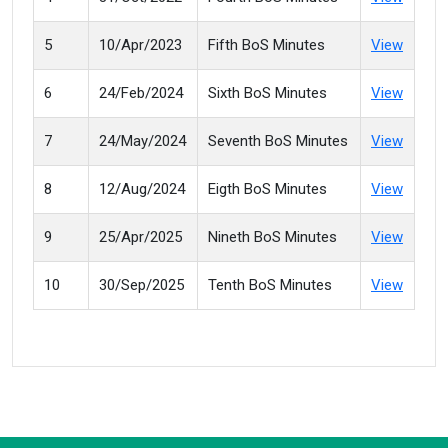
5
10/Apr/2023
Fifth BoS Minutes
View
6
24/Feb/2024
Sixth BoS Minutes
View
7
24/May/2024
Seventh BoS Minutes
View
8
12/Aug/2024
Eigth BoS Minutes
View
9
25/Apr/2025
Nineth BoS Minutes
View
10
30/Sep/2025
Tenth BoS Minutes
View