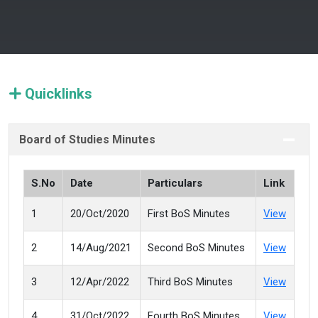
Quicklinks
Board of Studies Minutes
S.No
Date
Particulars
Link
1
20/Oct/2020
First BoS Minutes
View
2
14/Aug/2021
Second BoS Minutes
View
3
12/Apr/2022
Third BoS Minutes
View
4
31/Oct/2022
Fourth BoS Minutes
View