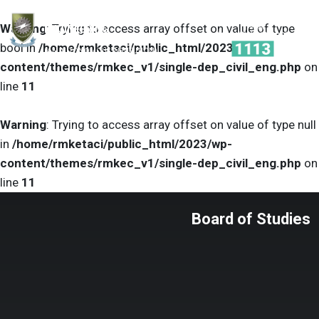
R.M.K.
Warning
: Trying to access array offset on value of type
ENGINEERING
COLLEGE
bool in
/home/rmketaci/public_html/2023/wp-
(AN AUTONOMOUS INSTITUTION)
content/themes/rmkec_v1/single-dep_civil_eng.php
on
line
11
Warning
: Trying to access array offset on value of type null
in
/home/rmketaci/public_html/2023/wp-
content/themes/rmkec_v1/single-dep_civil_eng.php
on
line
11
Board of Studies