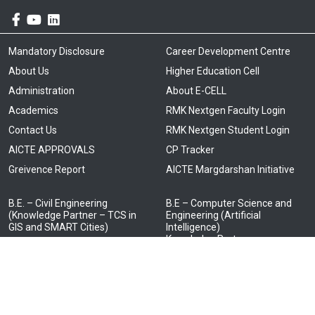
Mandatory Disclosure
Career Development Centre
About Us
Higher Education Cell
Administration
About E-CELL
Academics
RMK Nextgen Faculty Login
Contact Us
RMK Nextgen Student Login
AICTE APPROVALS
CP Tracker
Greivence Report
AICTE Margdarshan Initiative
B.E. – Civil Engineering
B.E – Computer Science and
(Knowledge Partner – TCS in
Engineering (Artificial
GIS and SMART Cities)
Intelligence)
Knowledge Partner –
B.E. – Computer Science and
Cognizant)
Engineering
(Knowledge partners: TCS –
B.E – Computer Science and
Cyber Security, NTT Data – Full
Engineering and Business
Stack Technology, ATOS –
Systems
Cloud Computing ) (Joins
Knowledge Partner (TCS