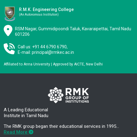
R.M.K. Engineering College
(an Autonomous Institution)
RSM Nagar, Gummidipoondi Taluk, Kavaraipettai, Tamil Nadu
601206
Call us: +91 44 6790 6790,
E-mail:
principal@rmkec.ac.in
Affiliated to Anna University | Approved by AICTE, New Delhi
A Leading Educational
Institute in Tamil Nadu
The RMK group began their educational services in 1995…
Read More