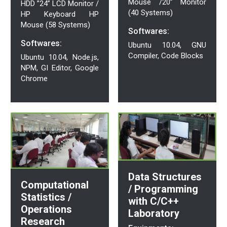
Mouse /20” Monitor
HDD ”24” LCD Monitor /
(40 Systems)
HP Keyboard HP
Mouse (58 Systems)
Softwares:
Softwares:
Ubuntu 10.04, GNU
Compiler, Code Blocks
Ubuntu 10.04, Node.js,
NPM, GI Editor, Google
Chrome
Data Structures
Computational
/ Programming
Statistics /
with C/C++
Operations
Laboratory
Research