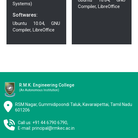
Systems)
Compiler, LibreOffice
Softwares:
Ubuntu 10.04, GNU
Compiler, LibreOffice
R.M.K. Engineering College
(an Autonomous Institution)
RSM Nagar, Gummidipoondi Taluk, Kavaraipettai, Tamil Nadu
601206
Call us: +91 44 6790 6790,
E-mail:
principal@rmkec.ac.in