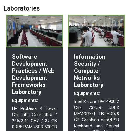
Laboratories
Information
Software
Security /
Development
Computer
Practices / Web
Networks
Development
Laboratory
Frameworks
Laboratory
Equipments:
Equipments:
Intel R core 19-14900 2
Ghz /32GB DDR3
HP ProDesk 4 Tower
MEMORY/1 TB HDD/8
G1i, Intel Core Ultra 7
GB Graphics card/USB
265/2.40 GHZ / 32 GB
Keyboard and Optical
DDR5 RAM /SSD 500GB