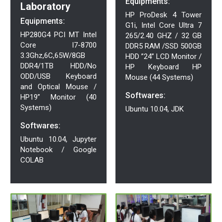
Equipments:
Laboratory
HP ProDesk 4 Tower
Equipments:
G1i, Intel Core Ultra 7
HP280G4 PCI MT Intel
265/2.40 GHZ / 32 GB
Core I7-8700
DDR5 RAM /SSD 500GB
3.3Ghz,6C,65W/8GB
HDD ”24” LCD Monitor /
DDR4/1TB HDD/No
HP Keyboard HP
ODD/USB Keyboard
Mouse (44 Systems)
and Optical Mouse /
Softwares:
HP19” Monitor (40
Systems)
Ubuntu 10.04, JDK
Softwares:
Ubuntu 10.04, Jupyter
Notebook / Google
COLAB