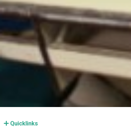
Quicklinks