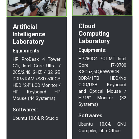
Cloud
Artificial
Computing
Intelligence
Laboratory
Laboratory
Equipments:
Equipments:
HP280G4 PCI MT Intel
HP ProDesk 4 Tower
Core I7-8700
G1i, Intel Core Ultra 7
3.3Ghz,6C,65W/8GB
265/2.40 GHZ / 32 GB
DDR4/1TB HDD/No
DDR5 RAM /SSD 500GB
ODD/USB Keyboard
HDD ”24” LCD Monitor /
and Optical Mouse /
HP Keyboard HP
HP19” Monitor (32
Mouse (44 Systems)
Systems)
Softwares:
Softwares:
Ubuntu 10.04, R Studio
Ubuntu 10.04, GNU
Compiler, LibreOffice