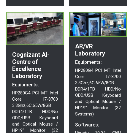
AR/VR
Laboratory
Cognizant AI-
Centre of
Equipments:
Excellence
HP280G4 PCI MT Intel
Laboratory
Core I7-8700
3.3Ghz,6C,65W/8GB
Equipments:
DDR4/1TB HDD/No
HP280G4 PCI MT Intel
ODD/USB Keyboard
Core I7-8700
and Optical Mouse /
3.3Ghz,6C,65W/8GB
HP19” Monitor (32
DDR4/1TB HDD/No
Systems)
ODD/USB Keyboard
and Optical Mouse /
Softwares:
HP19” Monitor (32
Ubuntu 10.04, GNU