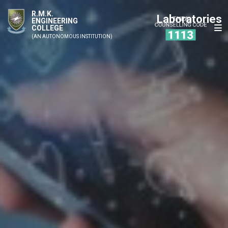
R.M.K.
Laboratories
ENGINEERING
COLLEGE
(AN AUTONOMOUS INSTITUTION)