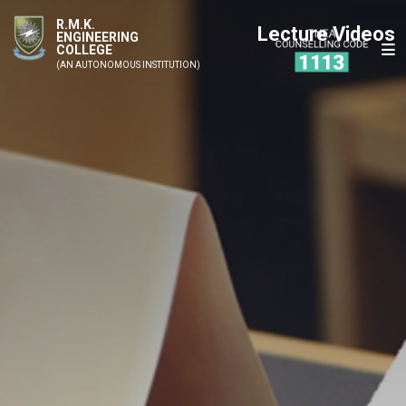
R.M.K.
Lecture Videos
ENGINEERING
COLLEGE
(AN AUTONOMOUS INSTITUTION)