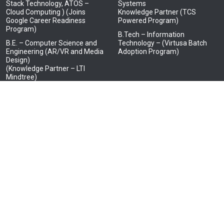
Stack Technology, ATOS –
Systems
Cloud Computing ) (Joins
Knowledge Partner (TCS
Google Career Readiness
Powered Program)
Program)
B.Tech – Information
B.E. – Computer Science and
Technology – (Virtusa Batch
Engineering (AR/VR and Media
Adoption Program)
Design)
(Knowledge Partner – LTI
Mindtree)
B.E. – Electrical and Electronics
Engineering
(Knowledge Partner – HCL in
Embedded Systems)
B.E. – Electronics and
Communication Engineering
(Knowledge Partner – JCI, Tata
Elxsi, Tata Consultancy
Services- IoT and BOSCH Ltd.)
B.E. – Electronics and
Communication Engineering
(Advanced Communication
Technology)
(Knowledge Partner – Tata
Elxsi, NEC Corporation India