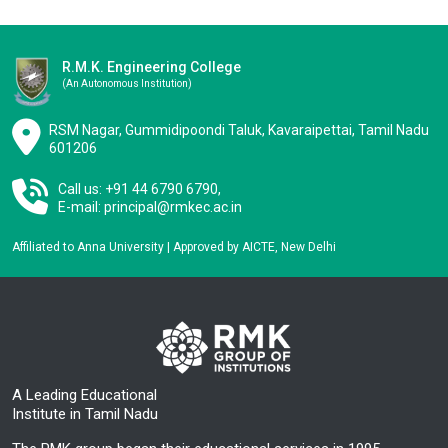
R.M.K. Engineering College
(an Autonomous Institution)
RSM Nagar, Gummidipoondi Taluk, Kavaraipettai, Tamil Nadu
601206
Call us: +91 44 6790 6790,
E-mail:
principal@rmkec.ac.in
Affiliated to Anna University | Approved by AICTE, New Delhi
A Leading Educational
Institute in Tamil Nadu