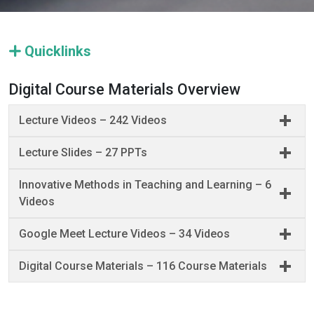
Quicklinks
Digital Course Materials Overview
Lecture Videos – 242 Videos
Lecture Slides – 27 PPTs
Innovative Methods in Teaching and Learning – 6
Videos
Google Meet Lecture Videos – 34 Videos
Digital Course Materials – 116 Course Materials