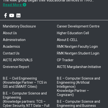
The RMK group began their educational services in 1995…
Read More
Mandatory Disclosure
Career Development Centre
About Us
Higher Education Cell
Administration
About E-CELL
Academics
RMK Nextgen Faculty Login
Contact Us
RMK Nextgen Student Login
AICTE APPROVALS
CP Tracker
Greivence Report
AICTE Margdarshan Initiative
B.E. – Civil Engineering
B.E – Computer Science and
(Knowledge Partner – TCS in
Engineering (Artificial
GIS and SMART Cities)
Intelligence)
Knowledge Partner –
B.E. – Computer Science and
Cognizant)
Engineering
(Knowledge partners: TCS –
B.E – Computer Science and
Cyber Security, NTT Data – Full
Engineering and Business