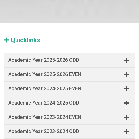
Quicklinks
Academic Year 2025-2026 ODD
Academic Year 2025-2026 EVEN
Academic Year 2024-2025 EVEN
Academic Year 2024-2025 ODD
Academic Year 2023-2024 EVEN
Academic Year 2023-2024 ODD