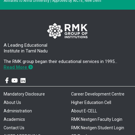
Affiliated to Anna University | Approved by AICTE, New Delhi
A Leading Educational
Institute in Tamil Nadu
The RMK group began their educational services in 1995…
Read More
Mandatory Disclosure
Career Development Centre
About Us
Higher Education Cell
Administration
About E-CELL
Academics
RMK Nextgen Faculty Login
Contact Us
RMK Nextgen Student Login