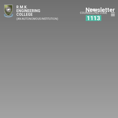
R.M.K.
Newsletter
ENGINEERING
COLLEGE
(AN AUTONOMOUS INSTITUTION)