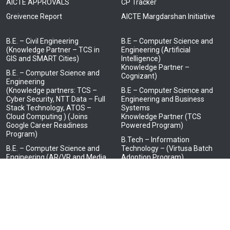
AICTE APPROVALS
CP Tracker
Greivence Report
AICTE Margdarshan Initiative
B.E. – Civil Engineering
B.E – Computer Science and
(Knowledge Partner – TCS in
Engineering (Artificial
GIS and SMART Cities)
Intelligence)
Knowledge Partner –
B.E. – Computer Science and
Cognizant)
Engineering
(Knowledge partners: TCS –
B.E – Computer Science and
Cyber Security, NTT Data – Full
Engineering and Business
Stack Technology, ATOS –
Systems
Cloud Computing ) (Joins
Knowledge Partner (TCS
Google Career Readiness
Powered Program)
Program)
B.Tech – Information
B.E. – Computer Science and
Technology – (Virtusa Batch
Engineering (AR/VR and Media
Adoption Program)
Design)
(Knowledge Partner – LTI
Mindtree)
B.E. – Electrical and Electronics
Engineering
(Knowledge Partner – HCL in
Embedded Systems)