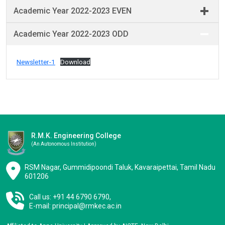
Academic Year 2022-2023 EVEN
Academic Year 2022-2023 ODD
Newsletter-1
Download
R.M.K. Engineering College
(an Autonomous Institution)
RSM Nagar, Gummidipoondi Taluk, Kavaraipettai, Tamil Nadu
601206
Call us: +91 44 6790 6790,
E-mail:
principal@rmkec.ac.in