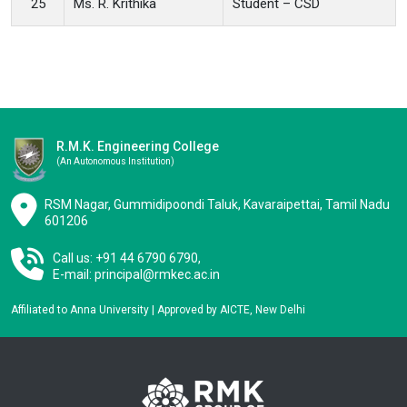
25
Ms. R. Krithika
Student – CSD
R.M.K. Engineering College
(an Autonomous Institution)
RSM Nagar, Gummidipoondi Taluk, Kavaraipettai, Tamil Nadu
601206
Call us: +91 44 6790 6790,
E-mail:
principal@rmkec.ac.in
Affiliated to Anna University | Approved by AICTE, New Delhi