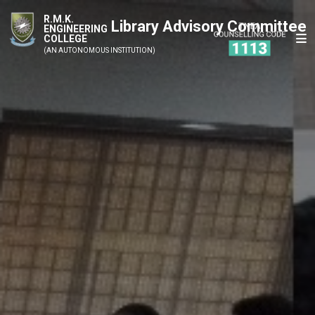
R.M.K.
Library Advisory Committee
ENGINEERING
COLLEGE
(AN AUTONOMOUS INSTITUTION)