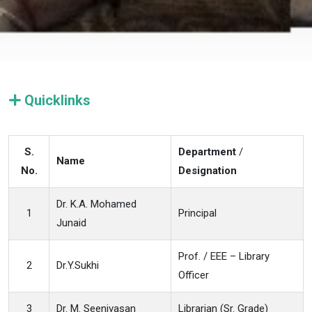
Quicklinks
S.
Department
/
Name
No.
Designation
Dr. K.A. Mohamed
1
Principal
Junaid
Prof. / EEE – Library
2
Dr.Y.Sukhi
Officer
3
Dr. M. Seenivasan
Librarian (Sr. Grade)