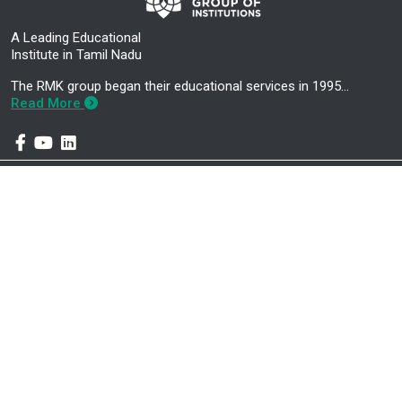
A Leading Educational
Institute in Tamil Nadu
The RMK group began their educational services in 1995…
Read More
Mandatory Disclosure
Career Development Centre
About Us
Higher Education Cell
Administration
About E-CELL
Academics
RMK Nextgen Faculty Login
Contact Us
RMK Nextgen Student Login
AICTE APPROVALS
CP Tracker
Greivence Report
AICTE Margdarshan Initiative
B.E. – Civil Engineering
B.E – Computer Science and
(Knowledge Partner – TCS in
Engineering (Artificial