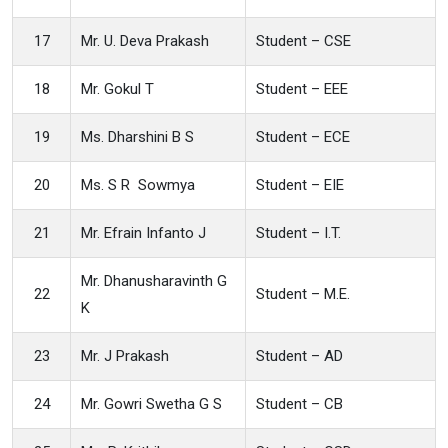
17
Mr. U. Deva Prakash
Student – CSE
18
Mr. Gokul T
Student – EEE
19
Ms. Dharshini B S
Student – ECE
20
Ms. S R Sowmya
Student – EIE
21
Mr. Efrain Infanto J
Student – I.T.
Mr. Dhanusharavinth G
22
Student – M.E.
K
23
Mr. J Prakash
Student – AD
24
Mr. Gowri Swetha G S
Student – CB