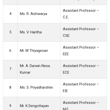
Assistant Professor –
4
Ms. R. Aishwarya
C.E.
Assistant Professor –
5
Ms. V. Haritha
CSE
Assistant Professor –
6
Mr. M Thiyagesan
EEE
Mr. A. Darwin Nesa
Assistant Professor –
7
Kumar
ECE
Assistant Professor –
8
Ms. S. Priyadharshini
EIE
Assistant Professor –
9
Mr. K.Sengottayan
M.E.