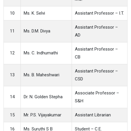
10
Ms. K. Selvi
Assistant Professor – I.T.
Assistant Professor –
11
Ms. D.M. Divya
AD
Assistant Professor –
12
Ms. C. Indhumathi
CB
Assistant Professor –
13
Ms. B. Maheshwari
CSD
Associate Professor –
14
Dr. N. Golden Stepha
S&H
15
Mr. P.S. Vijayakumar
Assistant Librarian
16
Ms. Suruthi S B
Student – C.E.