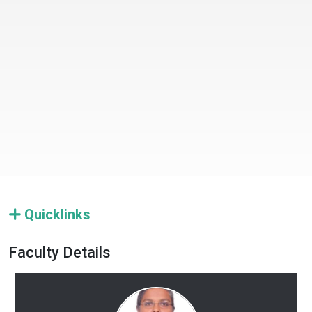
Quicklinks
Faculty Details