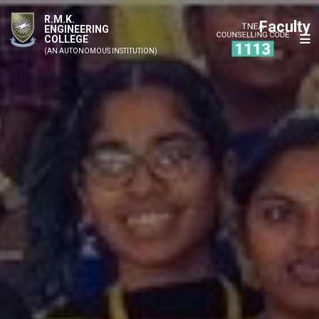
R.M.K.
Faculty
ENGINEERING
COLLEGE
(AN AUTONOMOUS INSTITUTION)