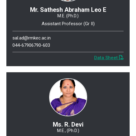
Mr. Sathesh Abraham Leo E
M.E. (Ph.D.)
Assistant Professor (Gr II)
sal.ad@rmkec.ac.in
044-67906790-603
Data Sheet
Ms. R. Devi
M.E., (Ph.D.)