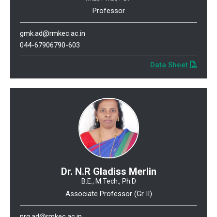
Professor
gmk.ad@rmkec.ac.in
044-67906790-603
Data Sheet
Dr. N.R Gladiss Merlin
B.E., M.Tech., Ph.D
Associate Professor (Gr II)
nrg.ad@rmkec.ac.in