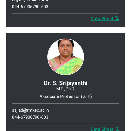
044-67906790-603
Data Sheet
Dr. S. Srijayanthi
M.E., Ph.D.
Associate Professor (Gr II)
ssj.ad@rmkec.ac.in
044-67906790-603
Data Sheet