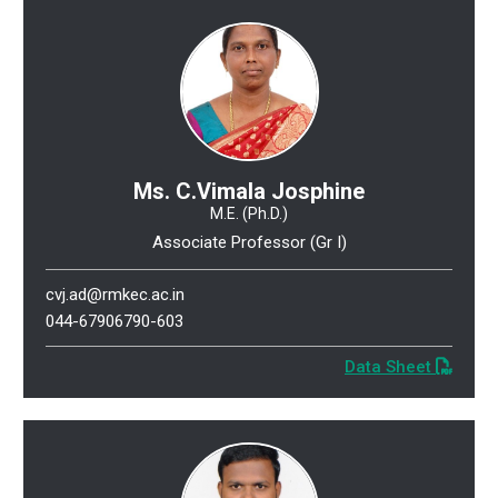
Ms. C.Vimala Josphine
M.E. (Ph.D.)
Associate Professor (Gr I)
cvj.ad@rmkec.ac.in
044-67906790-603
Data Sheet