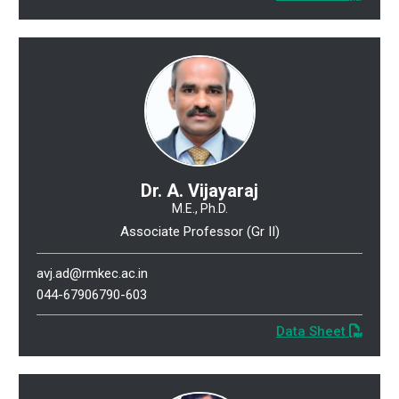
Dr. A. Vijayaraj
M.E., Ph.D.
Associate Professor (Gr II)
avj.ad@rmkec.ac.in
044-67906790-603
Data Sheet