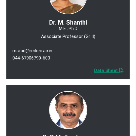
Dr. M. Shanthi
M.E., Ph.D
Associate Professor (Gr II)
msi.ad@rmkec.ac.in
044-67906790-603
Data Sheet