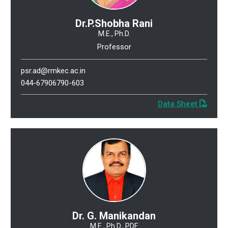
Dr.P.Shobha Rani
M.E., Ph.D.
Professor
psr.ad@rmkec.ac.in
044-67906790-603
Data Sheet
Dr. G. Manikandan
M.E., Ph.D., PDF