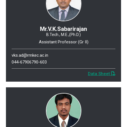
Mr.V.K.Sabarirajan
B.Tech., M.E.,(Ph.D.)
Assistant Professor (Gr II)
vks.ad@rmkec.ac.in
044-67906790-603
Data Sheet