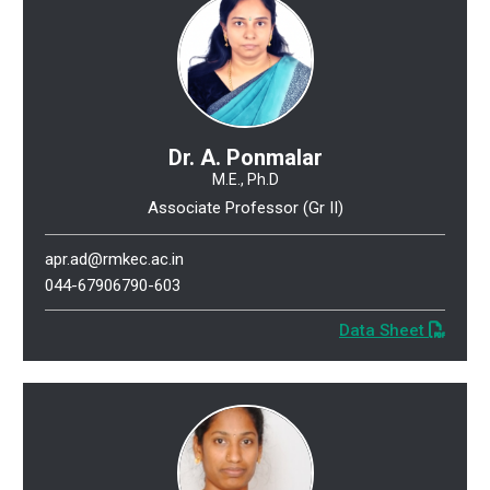
Dr. A. Ponmalar
M.E., Ph.D
Associate Professor (Gr II)
apr.ad@rmkec.ac.in
044-67906790-603
Data Sheet