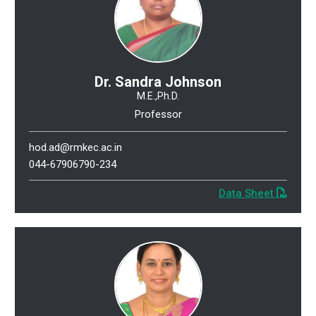
Dr. Sandra Johnson
M.E.,Ph.D.
Professor
hod.ad@rmkec.ac.in
044-67906790-234
Data Sheet