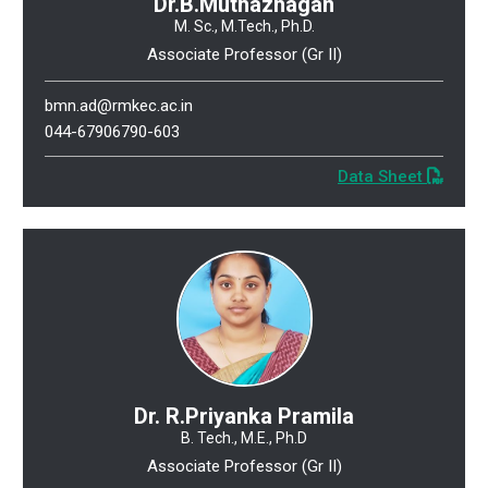
Dr.B.Muthazhagan
M. Sc., M.Tech., Ph.D.
Associate Professor (Gr II)
bmn.ad@rmkec.ac.in
044-67906790-603
Data Sheet
Dr. R.Priyanka Pramila
B. Tech., M.E., Ph.D
Associate Professor (Gr II)