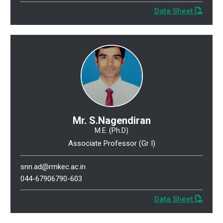
Data Sheet
Mr. S.Nagendiran
M.E. (Ph.D)
Associate Professor (Gr I)
snn.ad@rmkec.ac.in
044-67906790-603
Data Sheet