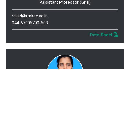
Assistant Professor (Gr II)
rdi.ad@rmkec.ac.in
044-67906790-603
Data Sheet
Ms. Thenmozhi E
M.E., (Ph.D.)
Assistant Professor (Gr II)
eti.ad@rmkec.ac.in