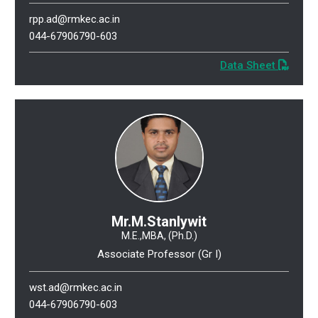
rpp.ad@rmkec.ac.in
044-67906790-603
Data Sheet
Mr.M.Stanlywit
M.E.,MBA, (Ph.D.)
Associate Professor (Gr I)
wst.ad@rmkec.ac.in
044-67906790-603